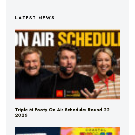
LATEST NEWS
Triple M Footy On Air Schedule: Round 22
2026