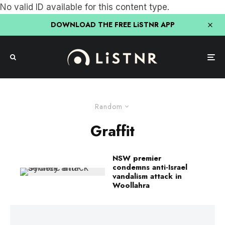
No valid ID available for this content type.
DOWNLOAD THE FREE LiSTNR APP
Random
Graffit
NSW premier
condemns anti-Israel
vandalism attack in
Woollahra