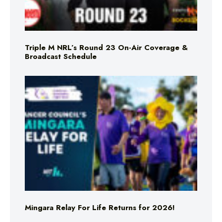
Triple M NRL’s Round 23 On-Air Coverage &
Broadcast Schedule
Mingara Relay For Life Returns for 2026!