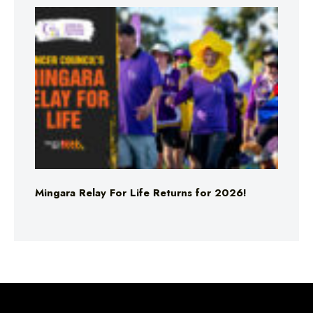
Mingara Relay For Life Returns for 2026!