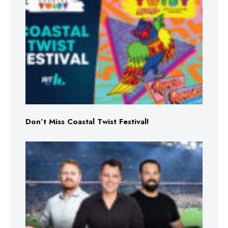
Don’t Miss Coastal Twist Festival!