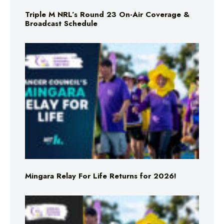
Triple M NRL’s Round 23 On-Air Coverage &
Broadcast Schedule
Mingara Relay For Life Returns for 2026!