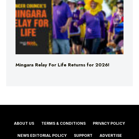
Mingara Relay For Life Returns for 2026!
ABOUT US
TERMS & CONDITIONS
PRIVACY POLICY
NEWS EDITORIAL POLICY
SUPPORT
ADVERTISE