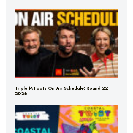
Triple M Footy On Air Schedule: Round 22
2026