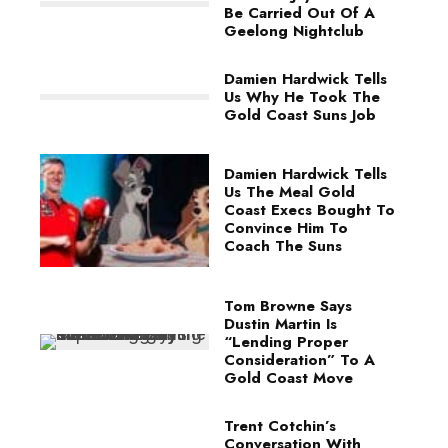
Be Carried Out Of A
Geelong Nightclub
Damien Hardwick Tells
Us Why He Took The
Gold Coast Suns Job
Damien Hardwick Tells
Us The Meal Gold
Coast Execs Bought To
Convince Him To
Coach The Suns
Tom Browne Says
Dustin Martin Is
“Lending Proper
Consideration” To A
Gold Coast Move
Trent Cotchin’s
Conversation With