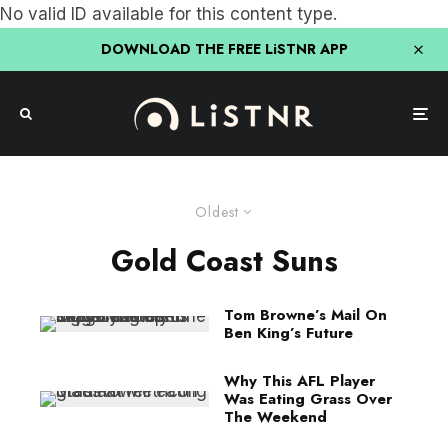
No valid ID available for this content type.
DOWNLOAD THE FREE LiSTNR APP
Oldest
Gold Coast Suns
Tom Browne’s Mail On
Ben King’s Future
Why This AFL Player
Was Eating Grass Over
The Weekend