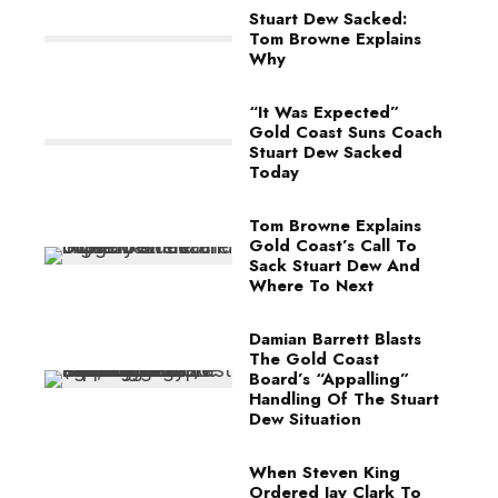
Stuart Dew Sacked:
Tom Browne Explains
Why
“It Was Expected”
Gold Coast Suns Coach
Stuart Dew Sacked
Today
Tom Browne Explains
Gold Coast’s Call To
Sack Stuart Dew And
Where To Next
Damian Barrett Blasts
The Gold Coast
Board’s “Appalling”
Handling Of The Stuart
Dew Situation
When Steven King
Ordered Jay Clark To