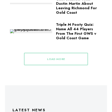
Dustin Martin About
Leaving Richmond For
Gold Coast
Triple M Footy Quiz:
Name All 44 Players
From The First GWS v
Gold Coast Game
LOAD MORE
LATEST NEWS