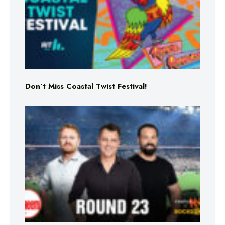
Don’t Miss Coastal Twist Festival!