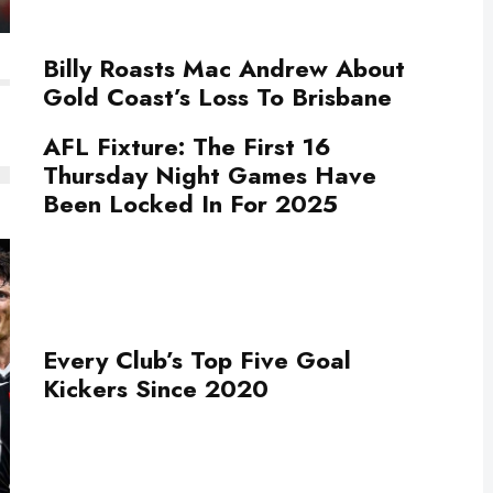
Billy Roasts Mac Andrew About
Gold Coast’s Loss To Brisbane
AFL Fixture: The First 16
Thursday Night Games Have
Been Locked In For 2025
Every Club’s Top Five Goal
Kickers Since 2020