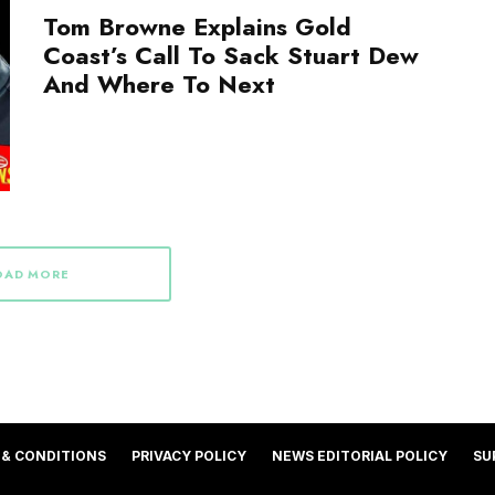
Tom Browne Explains Gold
Coast’s Call To Sack Stuart Dew
And Where To Next
OAD MORE
 & CONDITIONS
PRIVACY POLICY
NEWS EDITORIAL POLICY
SU