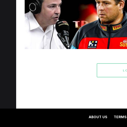
L
ABOUT US
TERMS