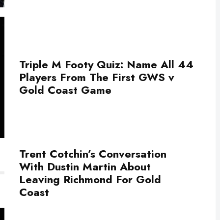
Triple M Footy Quiz: Name All 44
Players From The First GWS v
Gold Coast Game
Trent Cotchin’s Conversation
With Dustin Martin About
Leaving Richmond For Gold
Coast