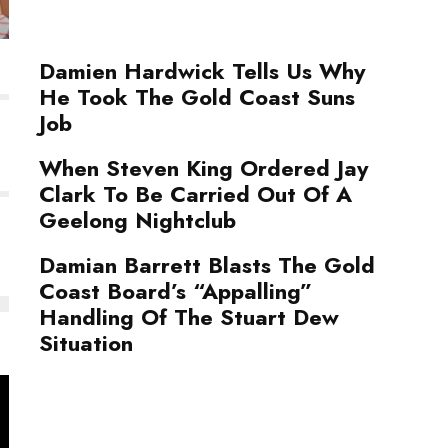
Damien Hardwick Tells Us Why
He Took The Gold Coast Suns
Job
When Steven King Ordered Jay
Clark To Be Carried Out Of A
Geelong Nightclub
Damian Barrett Blasts The Gold
Coast Board’s “Appalling”
Handling Of The Stuart Dew
Situation