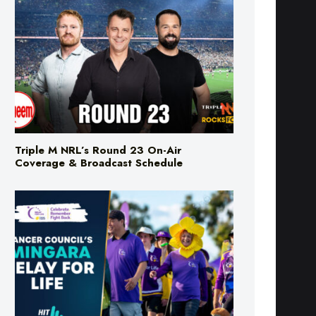
Triple M NRL’s Round 23 On-Air
Coverage & Broadcast Schedule