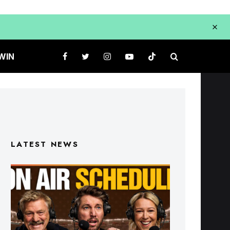
WIN
LATEST NEWS