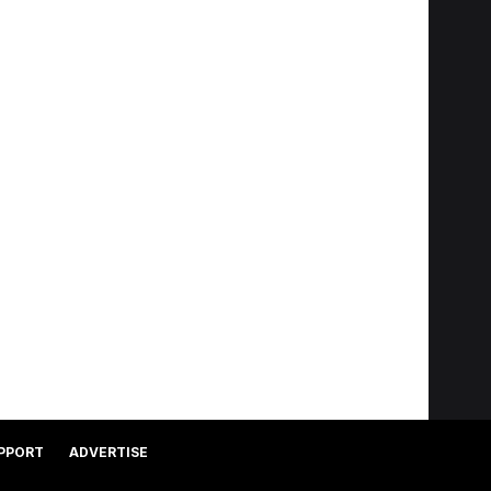
PPORT
ADVERTISE