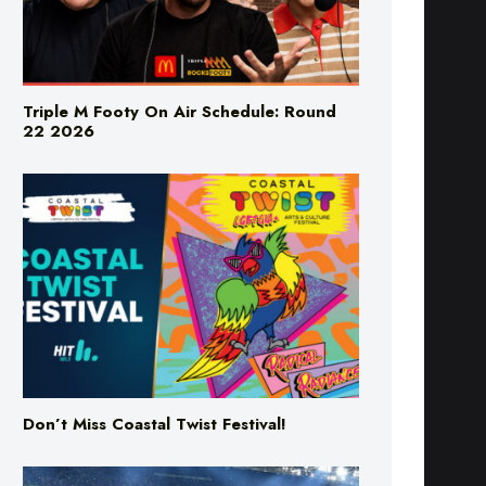
Triple M Footy On Air Schedule: Round
22 2026
Don’t Miss Coastal Twist Festival!