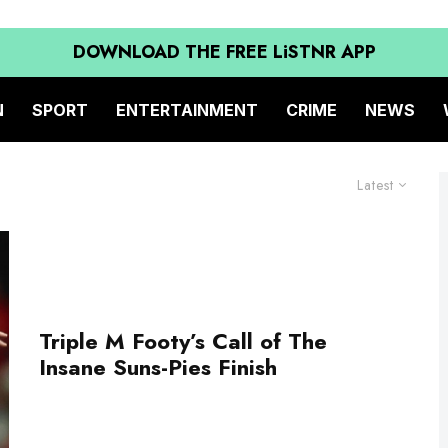
DOWNLOAD THE FREE LiSTNR APP
N
SPORT
ENTERTAINMENT
CRIME
NEWS
Latest
Triple M Footy’s Call of The
Insane Suns-Pies Finish