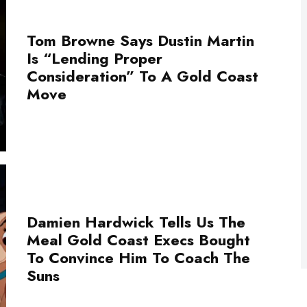
Tom Browne Says Dustin Martin
Is “Lending Proper
Consideration” To A Gold Coast
Move
Damien Hardwick Tells Us The
Meal Gold Coast Execs Bought
To Convince Him To Coach The
Suns