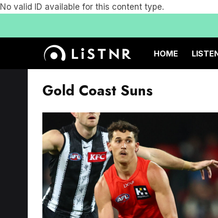
No valid ID available for this content type.
HOME
LISTE
Gold Coast Suns