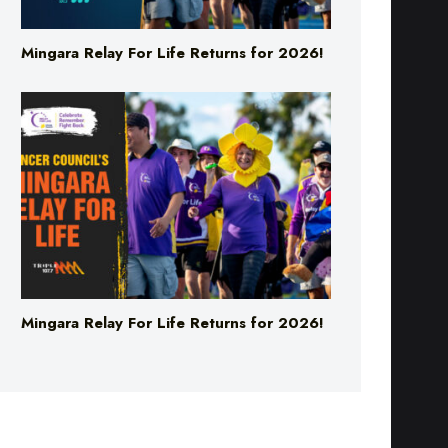
Mingara Relay For Life Returns for 2026!
Mingara Relay For Life Returns for 2026!