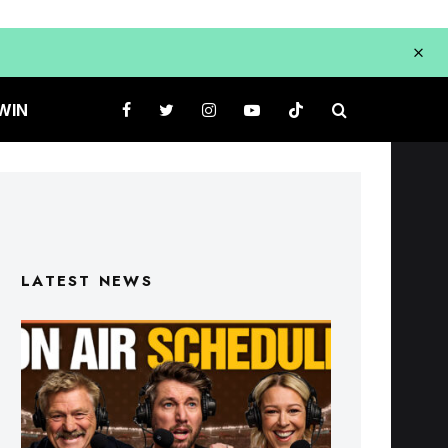
WIN
LATEST NEWS