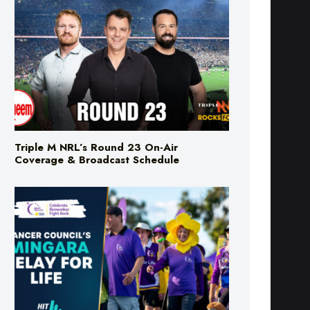
Triple M NRL’s Round 23 On-Air
Coverage & Broadcast Schedule