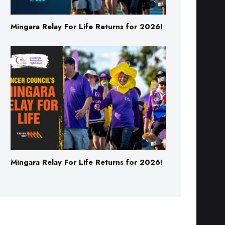
Mingara Relay For Life Returns for 2026!
Mingara Relay For Life Returns for 2026!