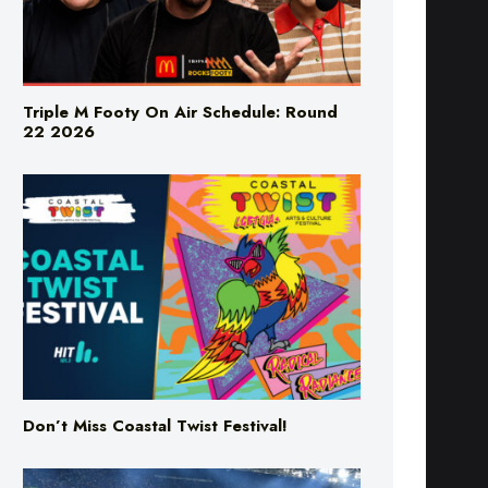
Triple M Footy On Air Schedule: Round
22 2026
Don’t Miss Coastal Twist Festival!