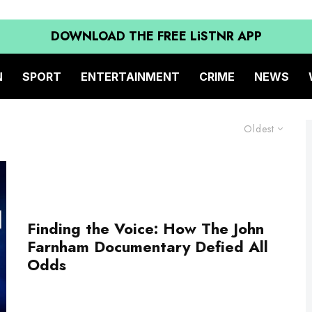
DOWNLOAD THE FREE LiSTNR APP
N
SPORT
ENTERTAINMENT
CRIME
NEWS
Oldest
Finding the Voice: How The John
Farnham Documentary Defied All
Odds