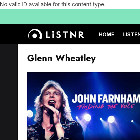
No valid ID available for this content type.
HOME
LISTE
Glenn Wheatley