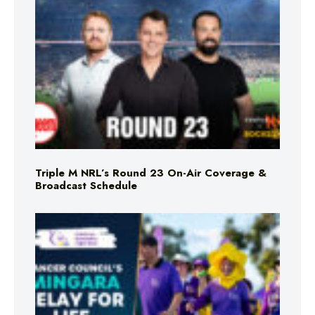
Triple M NRL’s Round 23 On-Air Coverage &
Broadcast Schedule