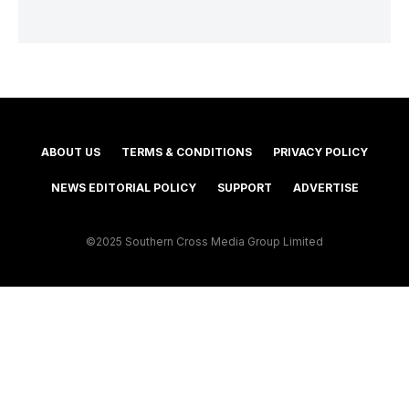
ABOUT US
TERMS & CONDITIONS
PRIVACY POLICY
NEWS EDITORIAL POLICY
SUPPORT
ADVERTISE
©2025 Southern Cross Media Group Limited