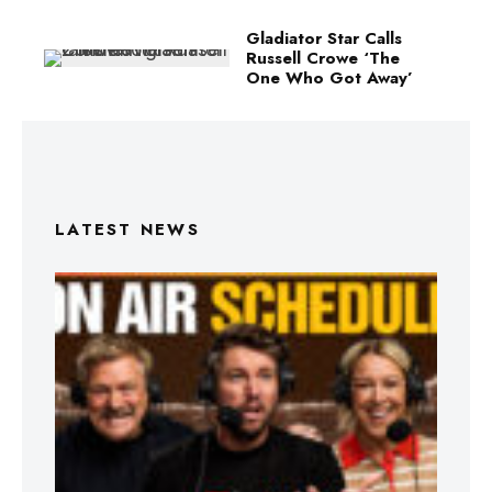
Gladiator Star Calls
Russell Crowe ‘The
One Who Got Away’
LATEST NEWS