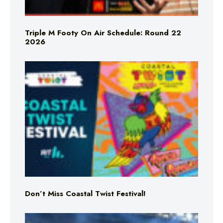
Triple M Footy On Air Schedule: Round 22
2026
Don’t Miss Coastal Twist Festival!