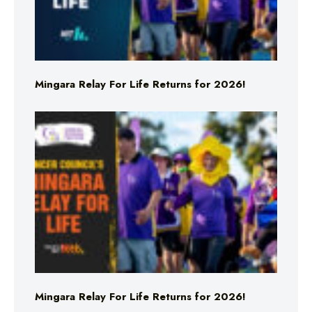
Mingara Relay For Life Returns for 2026!
Mingara Relay For Life Returns for 2026!