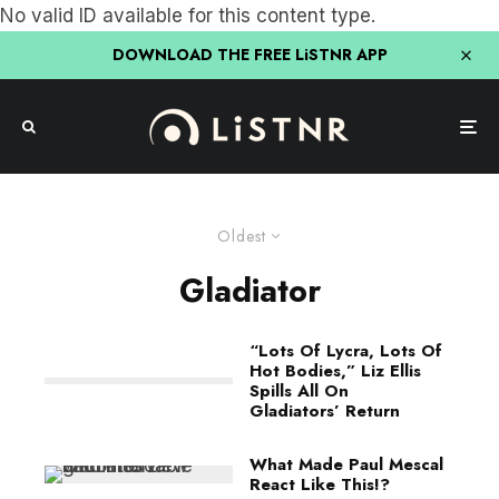
No valid ID available for this content type.
DOWNLOAD THE FREE LiSTNR APP
Oldest
Gladiator
“Lots Of Lycra, Lots Of
Hot Bodies,” Liz Ellis
Spills All On
Gladiators’ Return
What Made Paul Mescal
React Like This!?