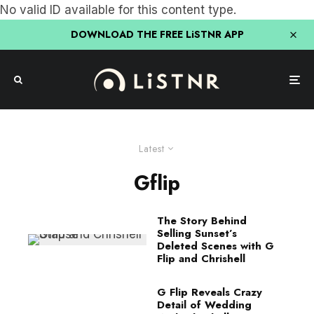
No valid ID available for this content type.
DOWNLOAD THE FREE LiSTNR APP
Latest
Gflip
The Story Behind
Selling Sunset’s
Deleted Scenes with G
Flip and Chrishell
G Flip Reveals Crazy
Detail of Wedding