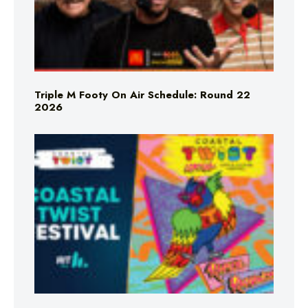
Triple M Footy On Air Schedule: Round 22
2026