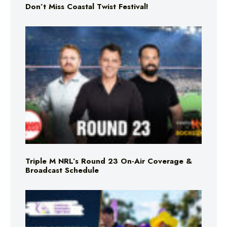
Don’t Miss Coastal Twist Festival!
Triple M NRL’s Round 23 On-Air Coverage &
Broadcast Schedule