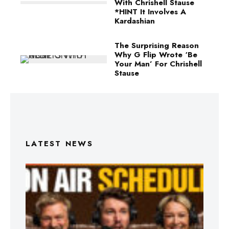
With Chrishell Stause
*HINT It Involves A
Kardashian
The Surprising Reason
Why G Flip Wrote ‘Be
Your Man’ For Chrishell
Stause
LATEST NEWS