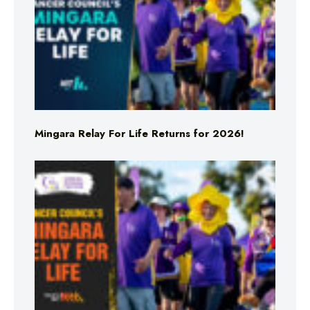
Mingara Relay For Life Returns for 2026!