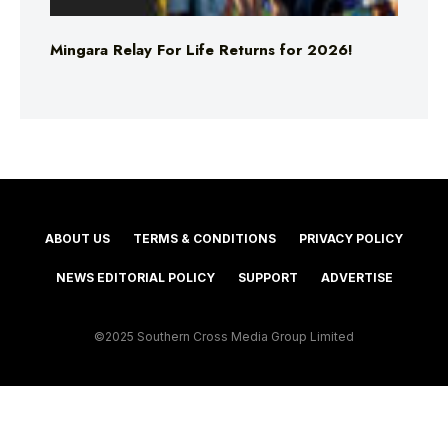
Mingara Relay For Life Returns for 2026!
ABOUT US
TERMS & CONDITIONS
PRIVACY POLICY
NEWS EDITORIAL POLICY
SUPPORT
ADVERTISE
©2025 Southern Cross Media Group Limited