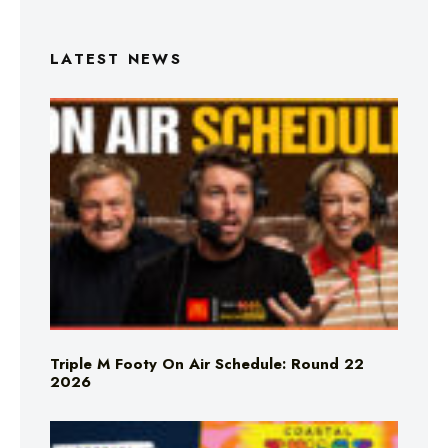
LATEST NEWS
Triple M Footy On Air Schedule: Round 22
2026