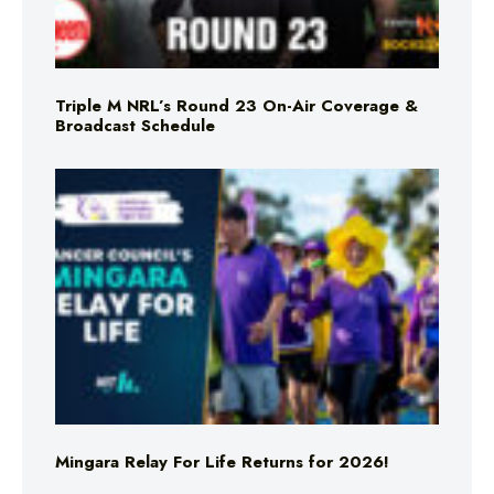
Triple M NRL’s Round 23 On-Air Coverage &
Broadcast Schedule
Mingara Relay For Life Returns for 2026!