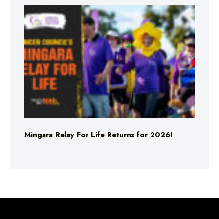
Mingara Relay For Life Returns for 2026!