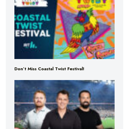
Don’t Miss Coastal Twist Festival!