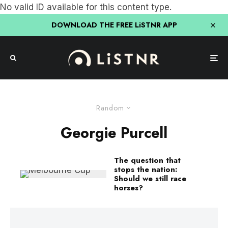
No valid ID available for this content type.
DOWNLOAD THE FREE LiSTNR APP
Random
Georgie Purcell
The question that
stops the nation:
Should we still race
horses?