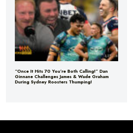
“Once It Hits 70 You’re Both Calling!” Dan
Ginnane Challenges James & Wade Graham
During Sydney Roosters Thumping!