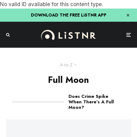
No valid ID available for this content type.
DOWNLOAD THE FREE LiSTNR APP
A to Z
Full Moon
Does Crime Spike
When There’s A Full
Moon?