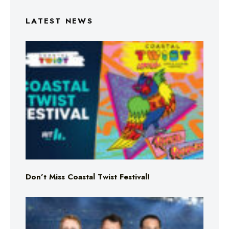
LATEST NEWS
Don’t Miss Coastal Twist Festival!