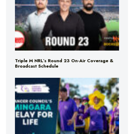
Triple M NRL’s Round 23 On-Air Coverage &
Broadcast Schedule