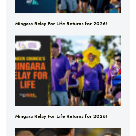
Mingara Relay For Life Returns for 2026!
Mingara Relay For Life Returns for 2026!