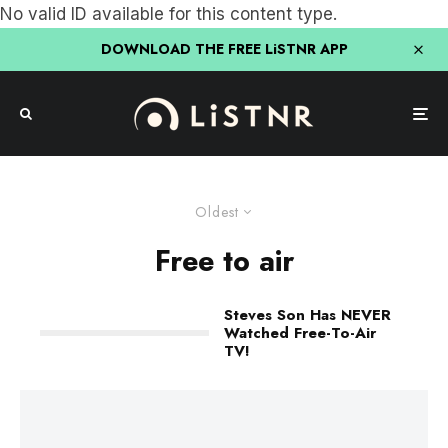
No valid ID available for this content type.
DOWNLOAD THE FREE LiSTNR APP
Oldest
Free to air
Steves Son Has NEVER
Watched Free-To-Air
TV!