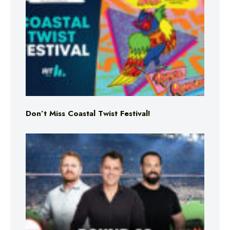
Don’t Miss Coastal Twist Festival!