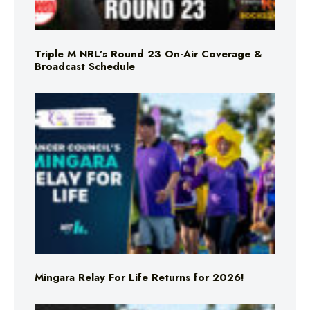
Triple M NRL’s Round 23 On-Air Coverage &
Broadcast Schedule
Mingara Relay For Life Returns for 2026!