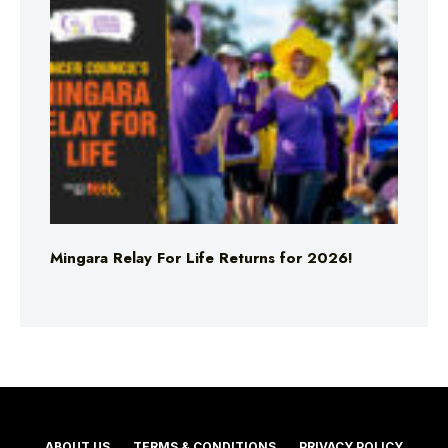
Mingara Relay For Life Returns for 2026!
ABOUT US
TERMS & CONDITIONS
PRIVACY POLICY