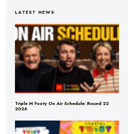
LATEST NEWS
Triple M Footy On Air Schedule: Round 22
2026