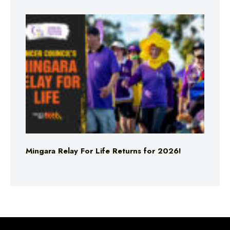
Mingara Relay For Life Returns for 2026!