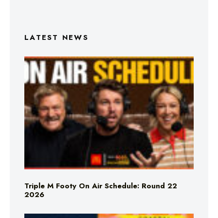
LATEST NEWS
Triple M Footy On Air Schedule: Round 22
2026