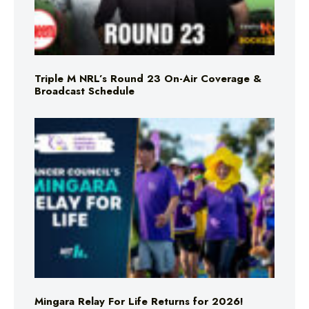
Triple M NRL’s Round 23 On-Air Coverage &
Broadcast Schedule
Mingara Relay For Life Returns for 2026!