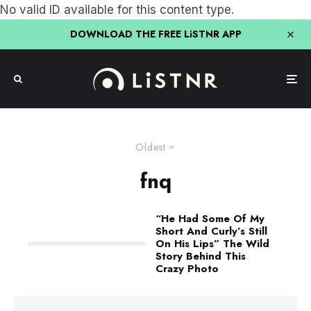
No valid ID available for this content type.
DOWNLOAD THE FREE LiSTNR APP
Oldest
fnq
“He Had Some Of My
Short And Curly’s Still
On His Lips” The Wild
Story Behind This
Crazy Photo