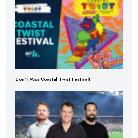
Don’t Miss Coastal Twist Festival!