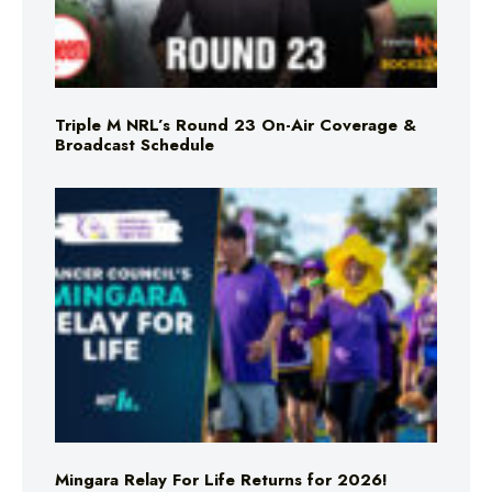
Triple M NRL’s Round 23 On-Air Coverage &
Broadcast Schedule
Mingara Relay For Life Returns for 2026!