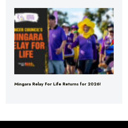
Mingara Relay For Life Returns for 2026!