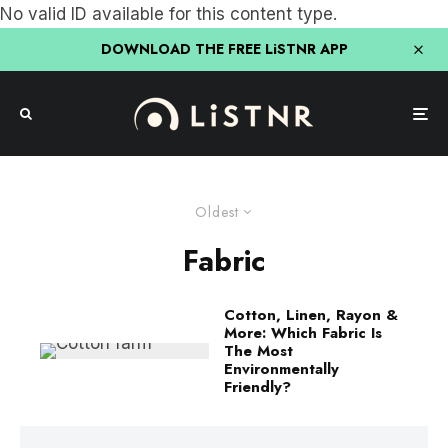
No valid ID available for this content type.
DOWNLOAD THE FREE LiSTNR APP
Oldest
Fabric
Cotton, Linen, Rayon &
More: Which Fabric Is
The Most
Environmentally
Friendly?