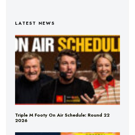
LATEST NEWS
Triple M Footy On Air Schedule: Round 22
2026