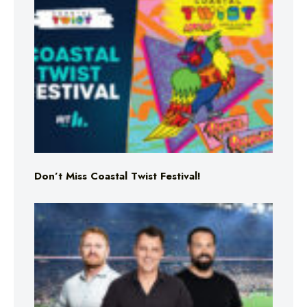
Don’t Miss Coastal Twist Festival!