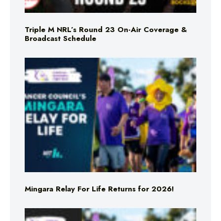
Triple M NRL’s Round 23 On-Air Coverage &
Broadcast Schedule
Mingara Relay For Life Returns for 2026!