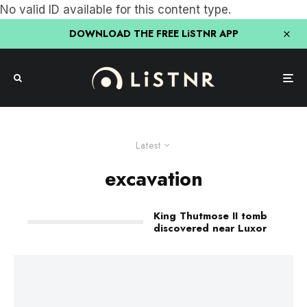
No valid ID available for this content type.
DOWNLOAD THE FREE LiSTNR APP
Latest
excavation
King Thutmose II tomb
discovered near Luxor