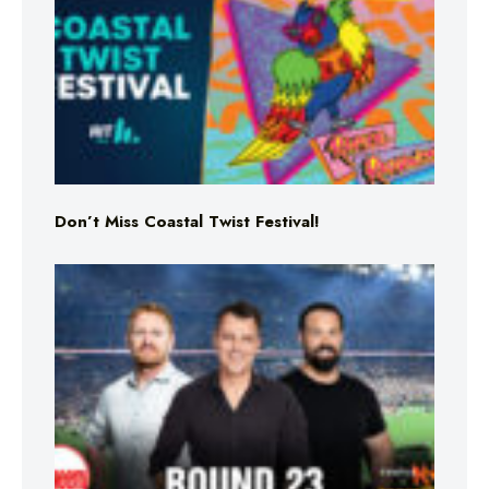
Don’t Miss Coastal Twist Festival!