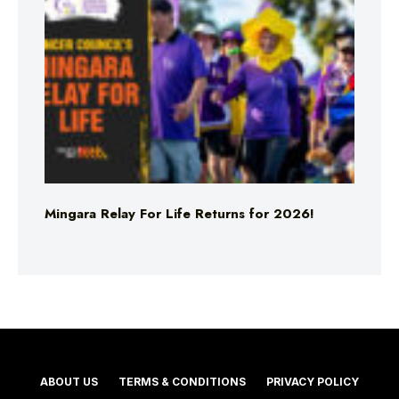
Mingara Relay For Life Returns for 2026!
ABOUT US
TERMS & CONDITIONS
PRIVACY POLICY