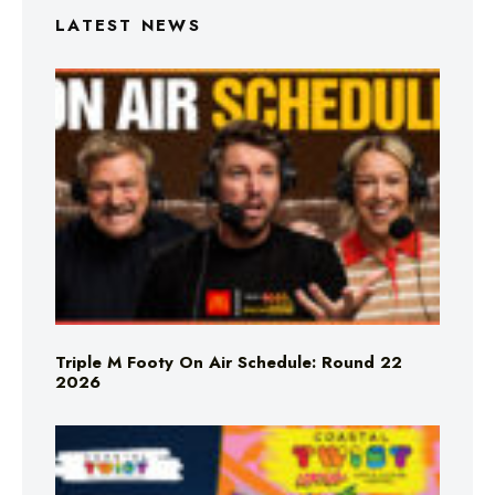
LATEST NEWS
Triple M Footy On Air Schedule: Round 22
2026