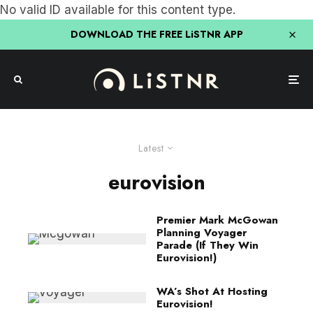
No valid ID available for this content type.
DOWNLOAD THE FREE LiSTNR APP
Latest
eurovision
Premier Mark McGowan
Planning Voyager
Parade (If They Win
Eurovision!)
WA’s Shot At Hosting
Eurovision!