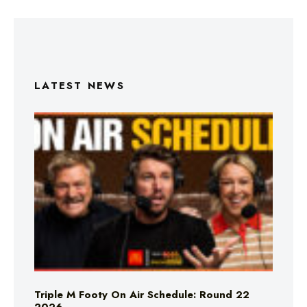
LATEST NEWS
Triple M Footy On Air Schedule: Round 22