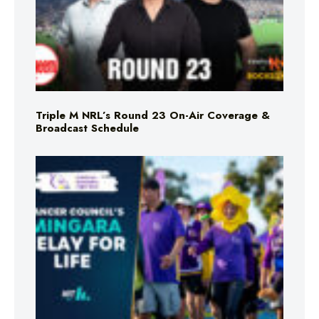
Triple M NRL’s Round 23 On-Air Coverage &
Broadcast Schedule