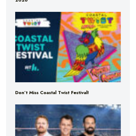
2026
Don’t Miss Coastal Twist Festival!