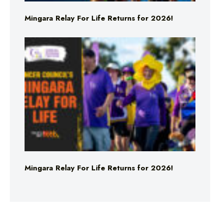
Mingara Relay For Life Returns for 2026!
Mingara Relay For Life Returns for 2026!