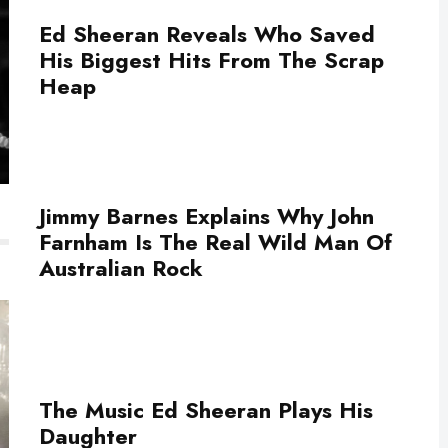
Ed Sheeran Reveals Who Saved
His Biggest Hits From The Scrap
Heap
Jimmy Barnes Explains Why John
Farnham Is The Real Wild Man Of
Australian Rock
The Music Ed Sheeran Plays His
Daughter