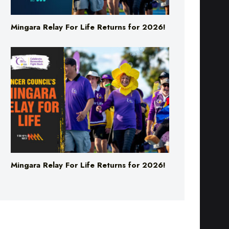
Mingara Relay For Life Returns for 2026!
Mingara Relay For Life Returns for 2026!