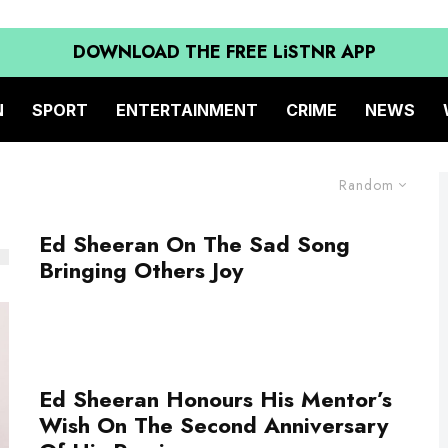
DOWNLOAD THE FREE LiSTNR APP
N
SPORT
ENTERTAINMENT
CRIME
NEWS
Random
Ed Sheeran On The Sad Song
Bringing Others Joy
Ed Sheeran Honours His Mentor’s
Wish On The Second Anniversary