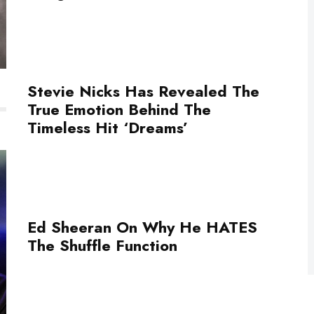
Stevie Nicks Has Revealed The
True Emotion Behind The
Timeless Hit ‘Dreams’
Ed Sheeran On Why He HATES
The Shuffle Function