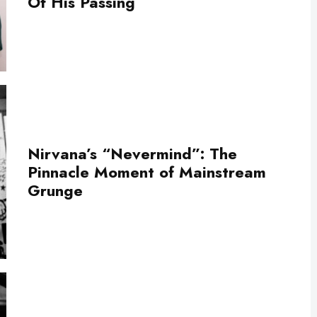
Of His Passing
Nirvana’s “Nevermind”: The
Pinnacle Moment of Mainstream
Grunge