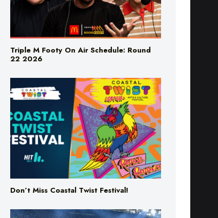
Triple M Footy On Air Schedule: Round
22 2026
Don’t Miss Coastal Twist Festival!