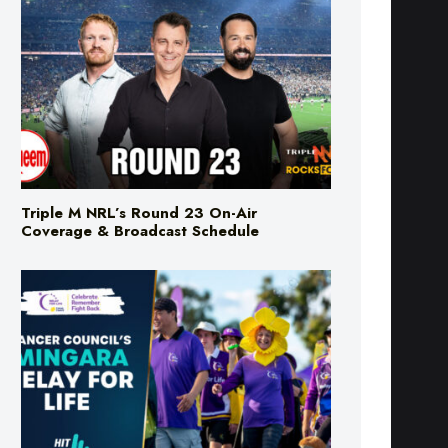
Triple M NRL’s Round 23 On-Air
Coverage & Broadcast Schedule