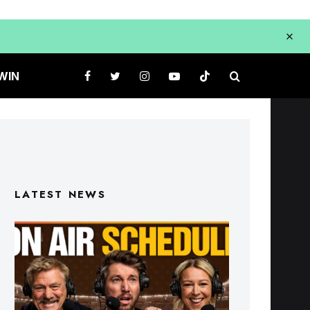
WIN
LATEST NEWS