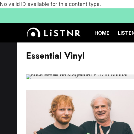
No valid ID available for this content type.
HOME
LISTE
Essential Vinyl