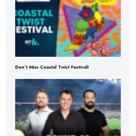
Don’t Miss Coastal Twist Festival!