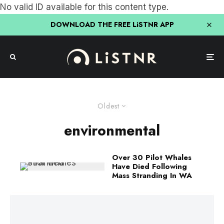
No valid ID available for this content type.
DOWNLOAD THE FREE LiSTNR APP
Oldest
environmental
Over 30 Pilot Whales
Have Died Following
Mass Stranding In WA