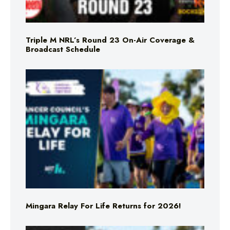
Triple M NRL’s Round 23 On-Air Coverage &
Broadcast Schedule
Mingara Relay For Life Returns for 2026!