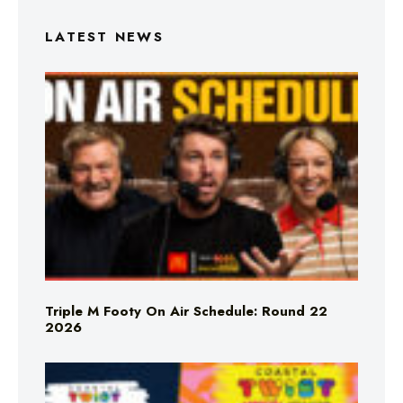
LATEST NEWS
Triple M Footy On Air Schedule: Round 22
2026