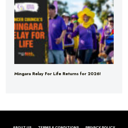
Mingara Relay For Life Returns for 2026!
ABOUT US
TERMS & CONDITIONS
PRIVACY POLICY