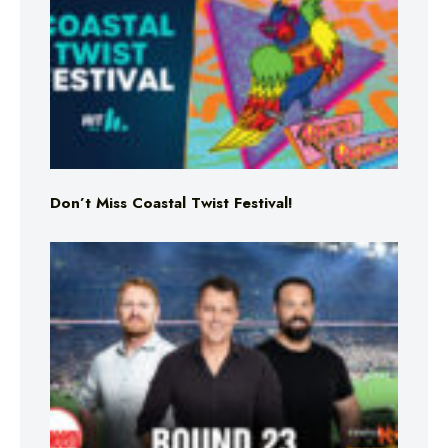
Don’t Miss Coastal Twist Festival!