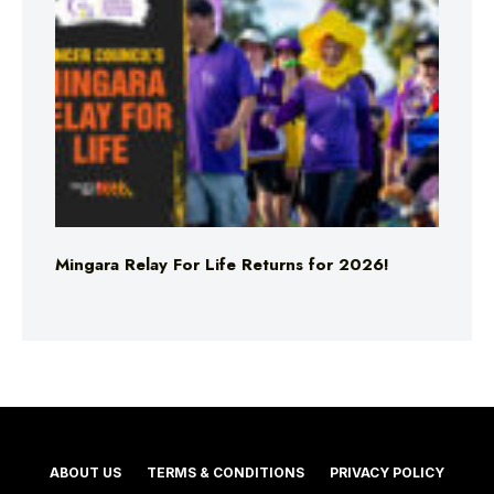
Mingara Relay For Life Returns for 2026!
ABOUT US
TERMS & CONDITIONS
PRIVACY POLICY