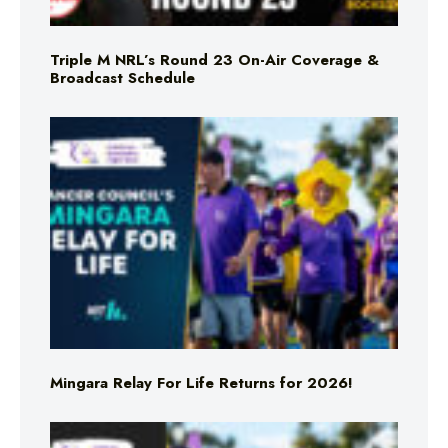
Triple M NRL’s Round 23 On-Air Coverage &
Broadcast Schedule
Mingara Relay For Life Returns for 2026!