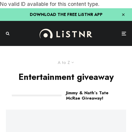
No valid ID available for this content type.
DOWNLOAD THE FREE LiSTNR APP
A to Z
Entertainment giveaway
Jimmy & Nath’s Tate
McRae Giveaway!