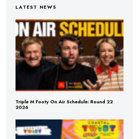
LATEST NEWS
Triple M Footy On Air Schedule: Round 22
2026