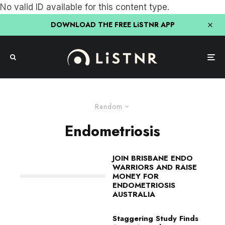
No valid ID available for this content type.
DOWNLOAD THE FREE LiSTNR APP
Random
Endometriosis
JOIN BRISBANE ENDO
WARRIORS AND RAISE
MONEY FOR
ENDOMETRIOSIS
AUSTRALIA
Staggering Study Finds