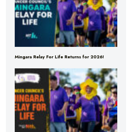
Mingara Relay For Life Returns for 2026!