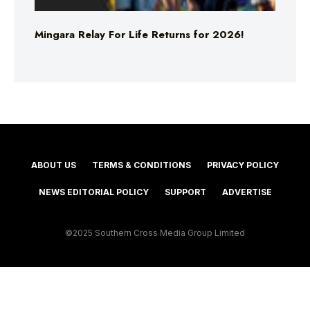
Mingara Relay For Life Returns for 2026!
ABOUT US
TERMS & CONDITIONS
PRIVACY POLICY
NEWS EDITORIAL POLICY
SUPPORT
ADVERTISE
©2025 Southern Cross Media Group Limited