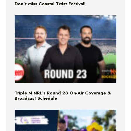
Don’t Miss Coastal Twist Festival!
Triple M NRL’s Round 23 On-Air Coverage &
Broadcast Schedule