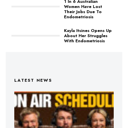
1 In 6 Australian
Women Have Lost
Their Jobs Due To
Endometriosis
Kayla Itsines Opens Up
About Her Struggles
With Endometriosis
LATEST NEWS