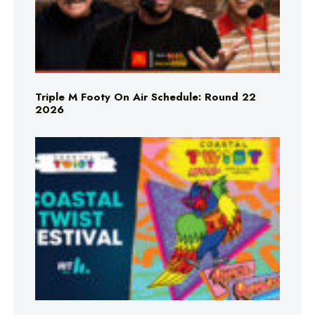
Triple M Footy On Air Schedule: Round 22
2026