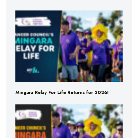
Mingara Relay For Life Returns for 2026!