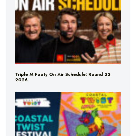
Triple M Footy On Air Schedule: Round 22
2026