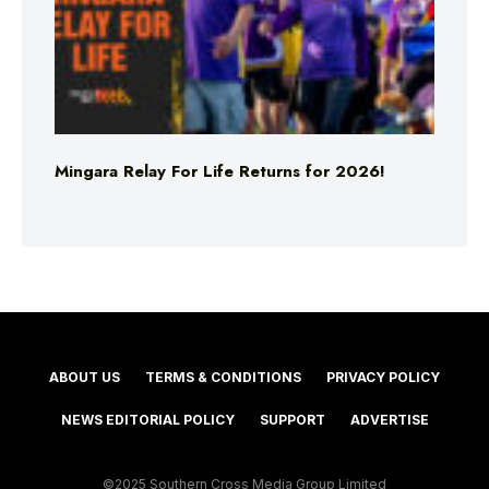
Mingara Relay For Life Returns for 2026!
ABOUT US
TERMS & CONDITIONS
PRIVACY POLICY
NEWS EDITORIAL POLICY
SUPPORT
ADVERTISE
©2025 Southern Cross Media Group Limited