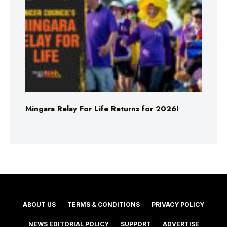
Mingara Relay For Life Returns for 2026!
ABOUT US
TERMS & CONDITIONS
PRIVACY POLICY
NEWS EDITORIAL POLICY
SUPPORT
ADVERTISE