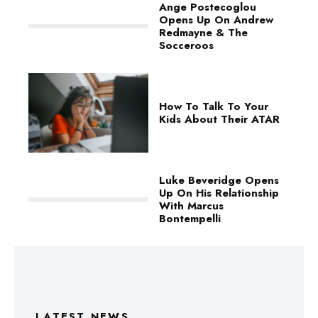
Ange Postecoglou
Opens Up On Andrew
Redmayne & The
Socceroos
How To Talk To Your
Kids About Their ATAR
Luke Beveridge Opens
Up On His Relationship
With Marcus
Bontempelli
LATEST NEWS