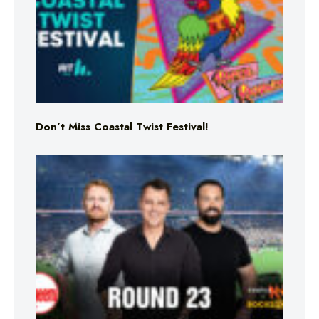
Don’t Miss Coastal Twist Festival!