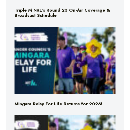
Triple M NRL’s Round 23 On-Air Coverage &
Broadcast Schedule
Mingara Relay For Life Returns for 2026!