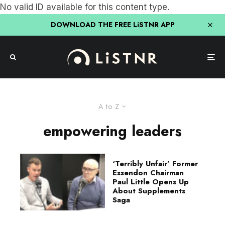
No valid ID available for this content type.
DOWNLOAD THE FREE LiSTNR APP
A to Z
empowering leaders
‘Terribly Unfair’ Former
Essendon Chairman
Paul Little Opens Up
About Supplements
Saga