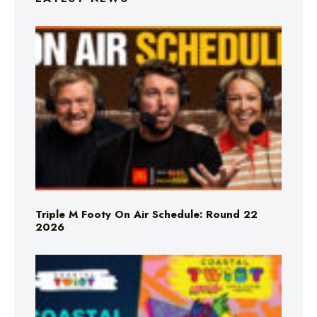
Triple M Footy On Air Schedule: Round 22
2026