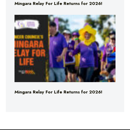
Mingara Relay For Life Returns for 2026!
Mingara Relay For Life Returns for 2026!