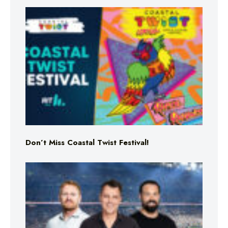
Don’t Miss Coastal Twist Festival!