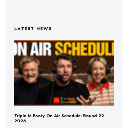
LATEST NEWS
Triple M Footy On Air Schedule: Round 22
2026