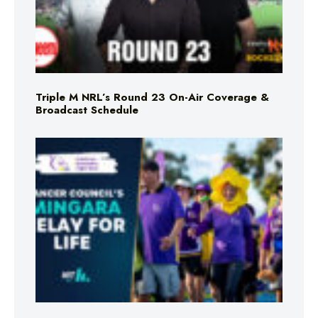
Triple M NRL’s Round 23 On-Air Coverage &
Broadcast Schedule