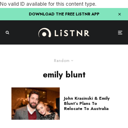
No valid ID available for this content type.
DOWNLOAD THE FREE LiSTNR APP
Random
emily blunt
John Krasinski & Emily
Blunt’s Plans To
Relocate To Australia