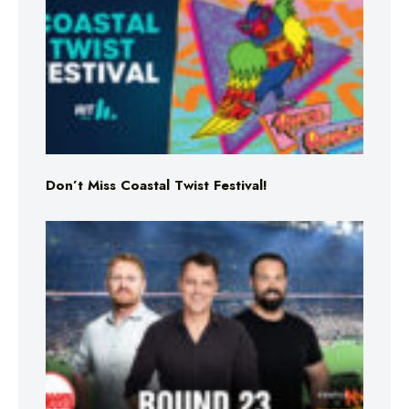
Don’t Miss Coastal Twist Festival!