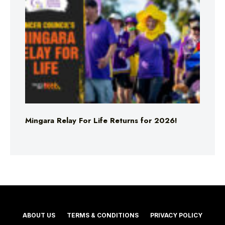
Mingara Relay For Life Returns for 2026!
ABOUT US
TERMS & CONDITIONS
PRIVACY POLICY