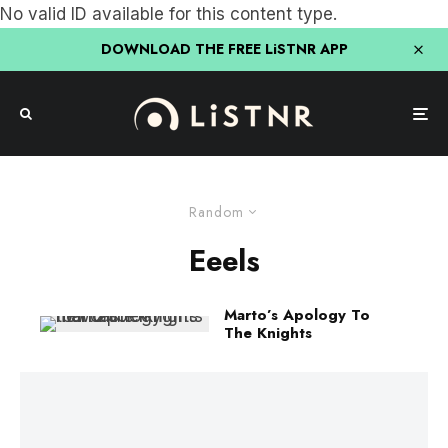
No valid ID available for this content type.
DOWNLOAD THE FREE LiSTNR APP
Random
Eeels
Marto’s Apology To
The Knights