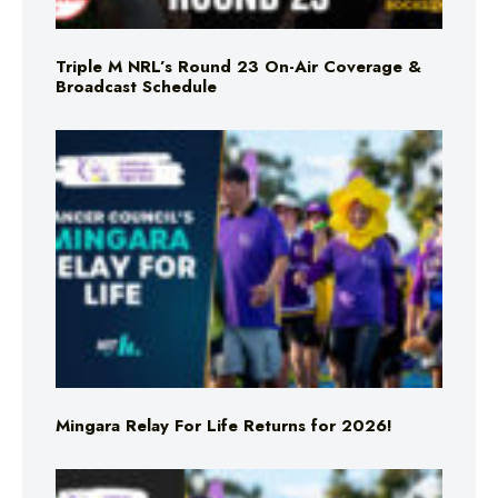
Triple M NRL’s Round 23 On-Air Coverage &
Broadcast Schedule
Mingara Relay For Life Returns for 2026!