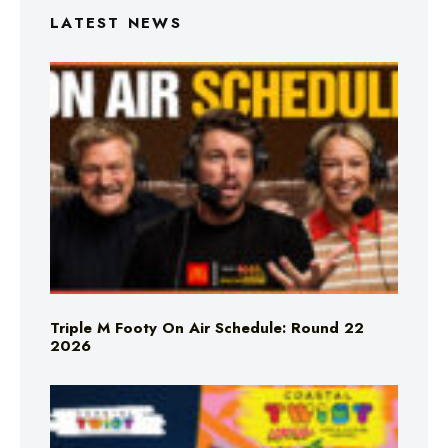
LATEST NEWS
Triple M Footy On Air Schedule: Round 22
2026