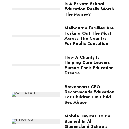
Is A Private School
Education Really Worth
The Money?
Melbourne Families Are
Forking Out The Most
Across The Country
For Public Education
How A Charity Is
Helping Care Leavers
Pursue Their Education
Dreams
Bravehearts CEO
Recommends Education
For Children On Child
Sex Abuse
Mobile Devices To Be
Banned In All
Queensland Schools