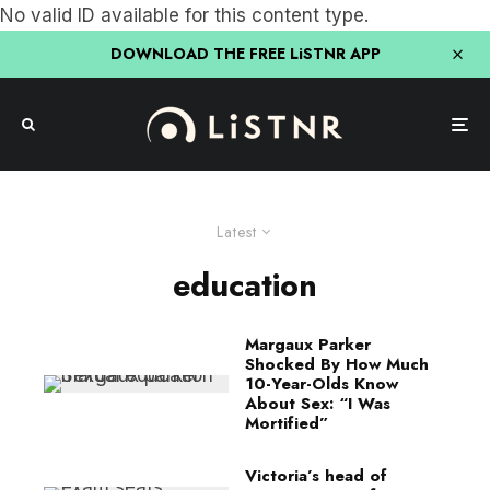
No valid ID available for this content type.
DOWNLOAD THE FREE LiSTNR APP
Latest
education
Margaux Parker
Shocked By How Much
10-Year-Olds Know
About Sex: “I Was
Mortified”
Victoria’s head of