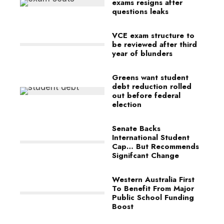
exams resigns after
questions leaks
VCE exam structure to
be reviewed after third
year of blunders
Greens want student
debt reduction rolled
out before federal
election
Senate Backs
International Student
Cap… But Recommends
Signifcant Change
Western Australia First
To Benefit From Major
Public School Funding
Boost