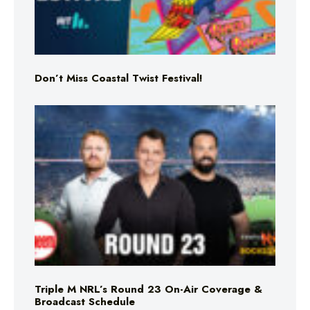
Don’t Miss Coastal Twist Festival!
Triple M NRL’s Round 23 On-Air Coverage &
Broadcast Schedule