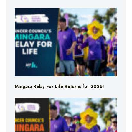
Mingara Relay For Life Returns for 2026!