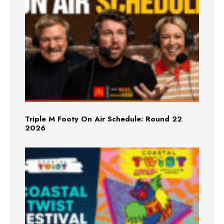
Triple M Footy On Air Schedule: Round 22
2026