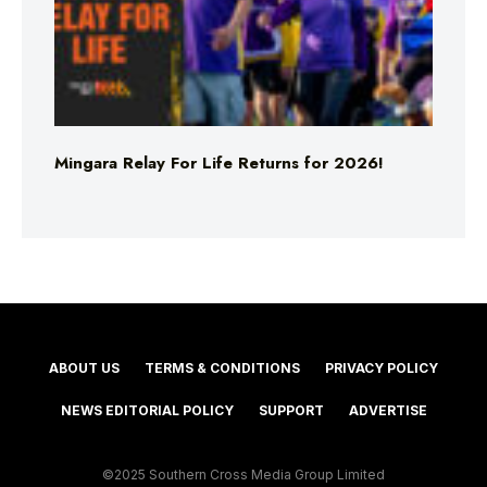
Mingara Relay For Life Returns for 2026!
ABOUT US
TERMS & CONDITIONS
PRIVACY POLICY
NEWS EDITORIAL POLICY
SUPPORT
ADVERTISE
©2025 Southern Cross Media Group Limited