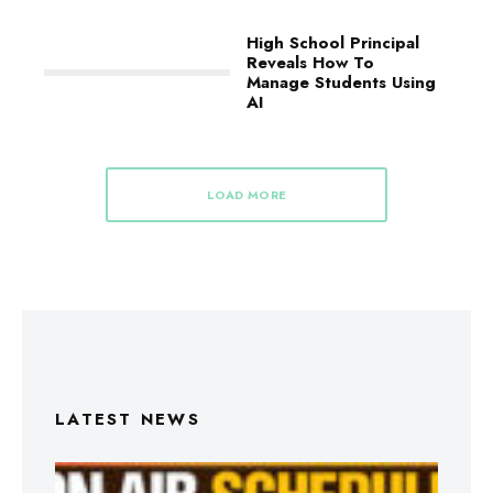
High School Principal
Reveals How To
Manage Students Using
AI
LOAD MORE
LATEST NEWS