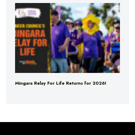
Mingara Relay For Life Returns for 2026!