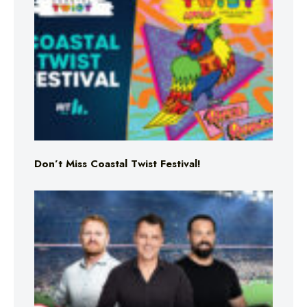
Don’t Miss Coastal Twist Festival!