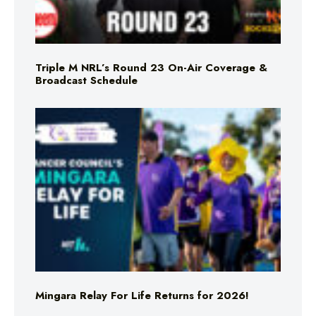
Triple M NRL’s Round 23 On-Air Coverage &
Broadcast Schedule
Mingara Relay For Life Returns for 2026!