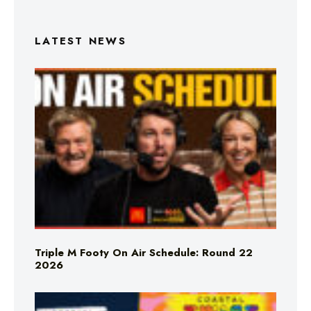
LATEST NEWS
Triple M Footy On Air Schedule: Round 22
2026