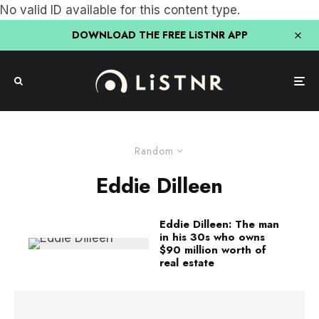
No valid ID available for this content type.
DOWNLOAD THE FREE LiSTNR APP
Random
Eddie Dilleen
Eddie Dilleen: The man
in his 30s who owns
$90 million worth of
real estate