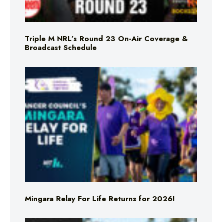
Triple M NRL’s Round 23 On-Air Coverage &
Broadcast Schedule
Mingara Relay For Life Returns for 2026!