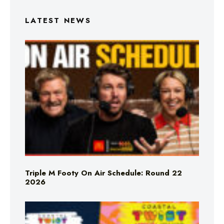
LATEST NEWS
Triple M Footy On Air Schedule: Round 22
2026