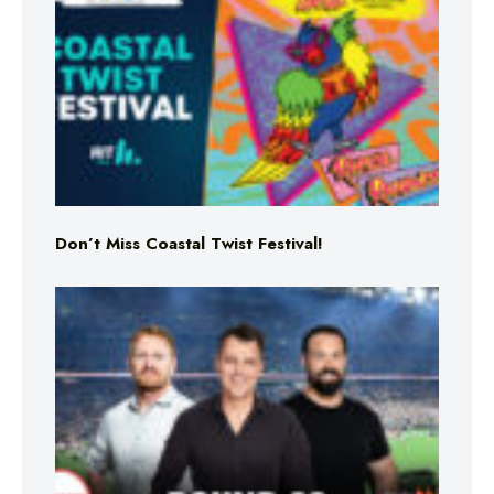
Don’t Miss Coastal Twist Festival!