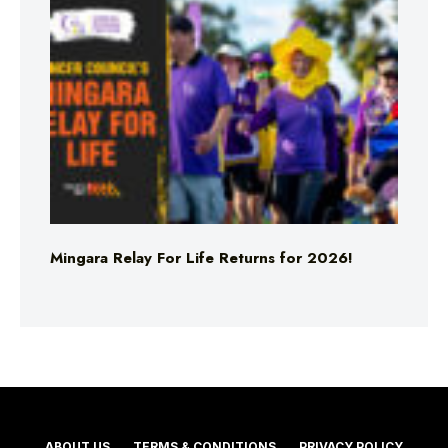
Mingara Relay For Life Returns for 2026!
ABOUT US
TERMS & CONDITIONS
PRIVACY POLICY