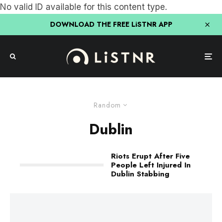
No valid ID available for this content type.
DOWNLOAD THE FREE LiSTNR APP
Random
Dublin
Riots Erupt After Five
People Left Injured In
Dublin Stabbing