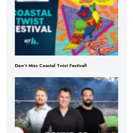
Don’t Miss Coastal Twist Festival!