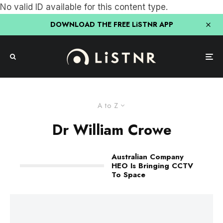
No valid ID available for this content type.
DOWNLOAD THE FREE LiSTNR APP
A to Z
Dr William Crowe
Australian Company
HEO Is Bringing CCTV
To Space