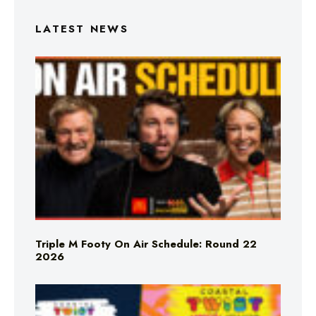
LATEST NEWS
Triple M Footy On Air Schedule: Round 22
2026