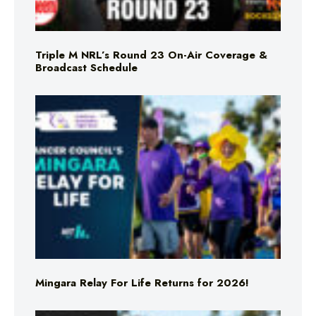
Triple M NRL’s Round 23 On-Air Coverage &
Broadcast Schedule
Mingara Relay For Life Returns for 2026!