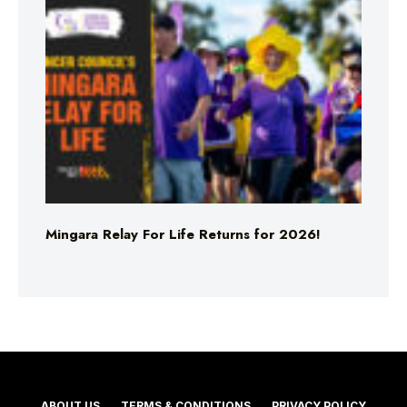
Mingara Relay For Life Returns for 2026!
ABOUT US
TERMS & CONDITIONS
PRIVACY POLICY