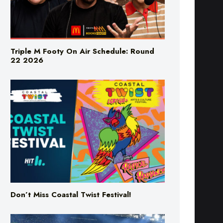
Triple M Footy On Air Schedule: Round
22 2026
Don’t Miss Coastal Twist Festival!