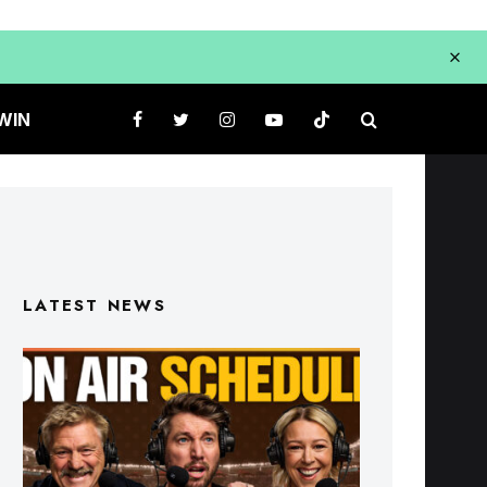
WIN
LATEST NEWS