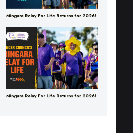
Mingara Relay For Life Returns for 2026!
Mingara Relay For Life Returns for 2026!