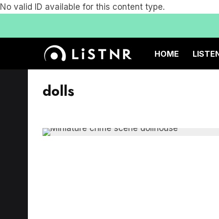
No valid ID available for this content type.
HOME
LISTE
dolls