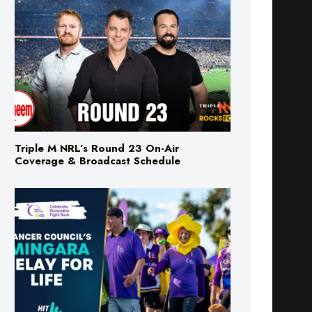
Triple M NRL’s Round 23 On-Air
Coverage & Broadcast Schedule