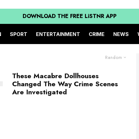
DOWNLOAD THE FREE LiSTNR APP
N
SPORT
ENTERTAINMENT
CRIME
NEWS
Random
These Macabre Dollhouses
Changed The Way Crime Scenes
Are Investigated