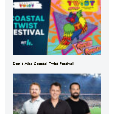
Don’t Miss Coastal Twist Festival!