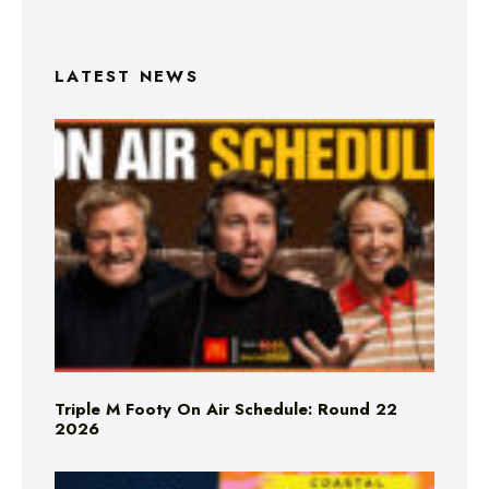
LATEST NEWS
Triple M Footy On Air Schedule: Round 22
2026