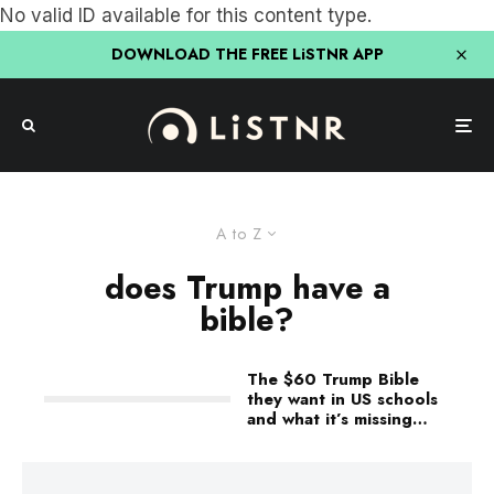
No valid ID available for this content type.
DOWNLOAD THE FREE LiSTNR APP
A to Z
does Trump have a
bible?
The $60 Trump Bible
they want in US schools
and what it’s missing…