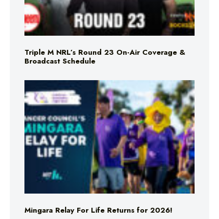
Triple M NRL’s Round 23 On-Air Coverage &
Broadcast Schedule
Mingara Relay For Life Returns for 2026!