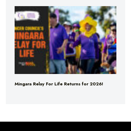
Mingara Relay For Life Returns for 2026!