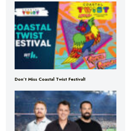
Don’t Miss Coastal Twist Festival!