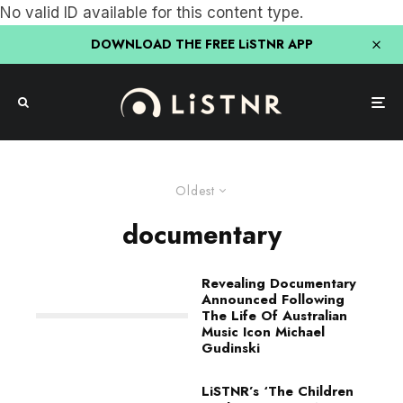
No valid ID available for this content type.
DOWNLOAD THE FREE LiSTNR APP
Oldest
documentary
Revealing Documentary
Announced Following
The Life Of Australian
Music Icon Michael
Gudinski
LiSTNR’s ‘The Children