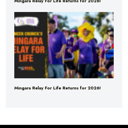
Mingara Relay For Life Returns for 2026!
Mingara Relay For Life Returns for 2026!