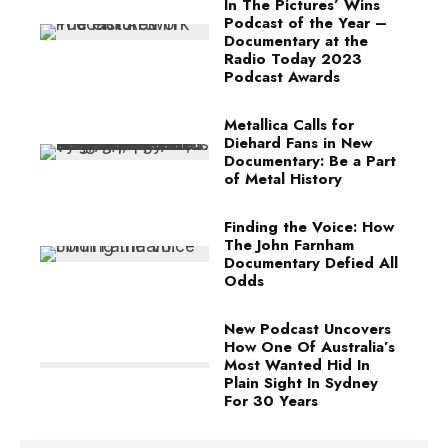
In The Pictures’ Wins
Podcast of the Year –
Documentary at the
Radio Today 2023
Podcast Awards
Metallica Calls for
Diehard Fans in New
Documentary: Be a Part
of Metal History
Finding the Voice: How
The John Farnham
Documentary Defied All
Odds
New Podcast Uncovers
How One Of Australia’s
Most Wanted Hid In
Plain Sight In Sydney
For 30 Years