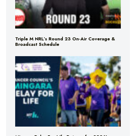
Triple M NRL’s Round 23 On-Air Coverage &
Broadcast Schedule