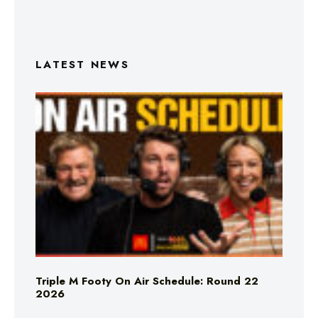
LATEST NEWS
Triple M Footy On Air Schedule: Round 22
2026