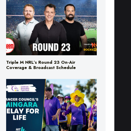
Triple M NRL’s Round 23 On-Air
Coverage & Broadcast Schedule