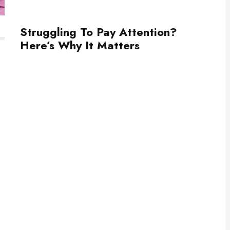
Struggling To Pay Attention?
Here’s Why It Matters