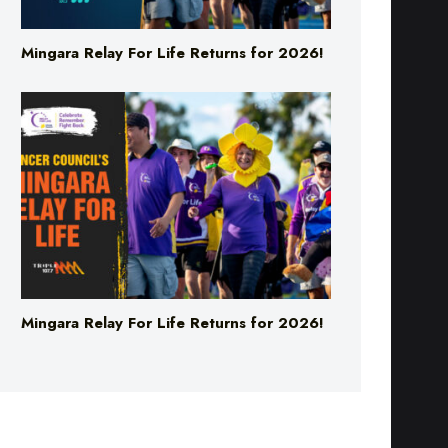
Mingara Relay For Life Returns for 2026!
Mingara Relay For Life Returns for 2026!