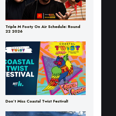
Triple M Footy On Air Schedule: Round
22 2026
Don’t Miss Coastal Twist Festival!