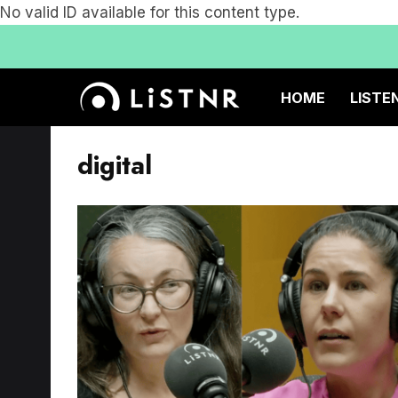
No valid ID available for this content type.
HOME
LISTE
digital