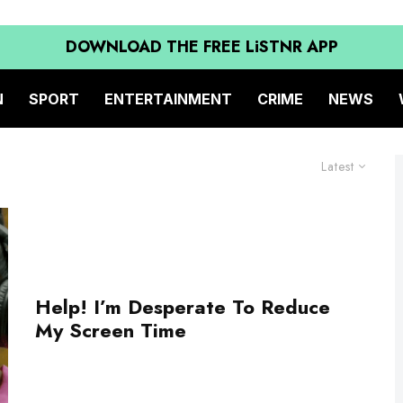
DOWNLOAD THE FREE LiSTNR APP
N
SPORT
ENTERTAINMENT
CRIME
NEWS
Latest
Help! I’m Desperate To Reduce
My Screen Time