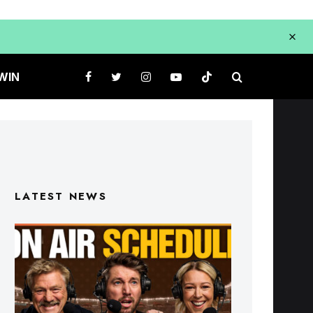
WIN
LATEST NEWS