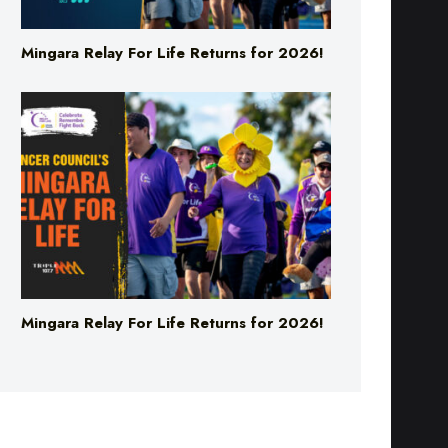
Mingara Relay For Life Returns for 2026!
Mingara Relay For Life Returns for 2026!