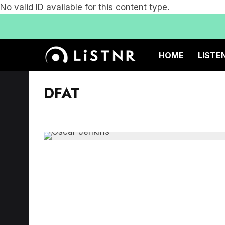
No valid ID available for this content type.
HOME
LISTE
DFAT