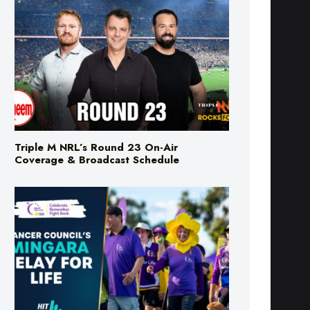
Triple M NRL’s Round 23 On-Air
Coverage & Broadcast Schedule