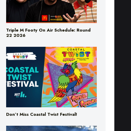
Triple M Footy On Air Schedule: Round
22 2026
Don’t Miss Coastal Twist Festival!