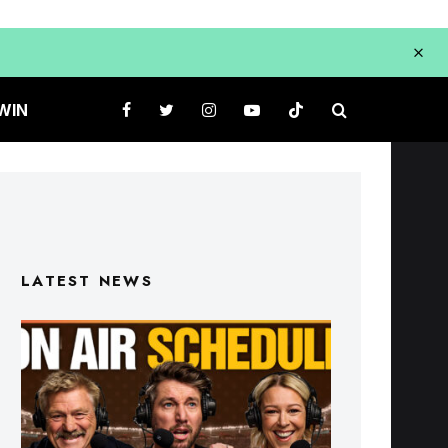
WIN
LATEST NEWS