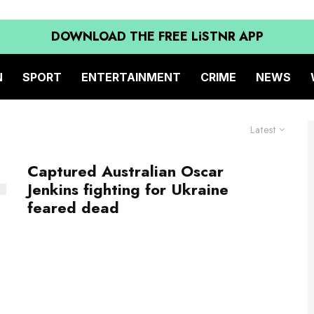
DOWNLOAD THE FREE LiSTNR APP
N
SPORT
ENTERTAINMENT
CRIME
NEWS
Latest
Captured Australian Oscar
Jenkins fighting for Ukraine
feared dead