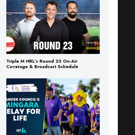
Triple M NRL’s Round 23 On-Air
Coverage & Broadcast Schedule