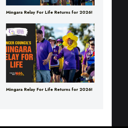
Mingara Relay For Life Returns for 2026!
Mingara Relay For Life Returns for 2026!