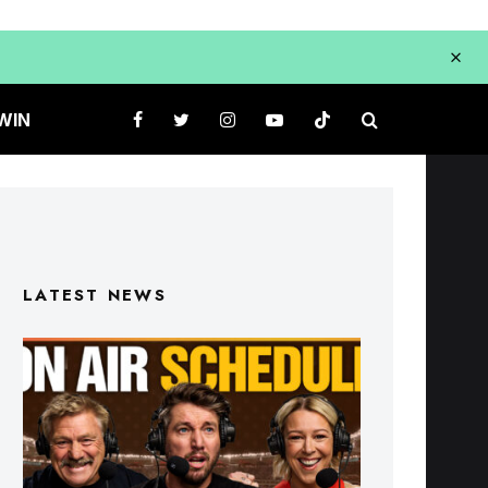
WIN
LATEST NEWS