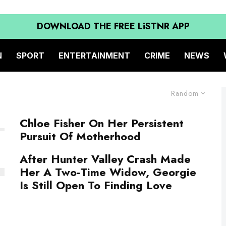
DOWNLOAD THE FREE LiSTNR APP
N
SPORT
ENTERTAINMENT
CRIME
NEWS
Random
Chloe Fisher On Her Persistent
Pursuit Of Motherhood
After Hunter Valley Crash Made
Her A Two-Time Widow, Georgie
Is Still Open To Finding Love