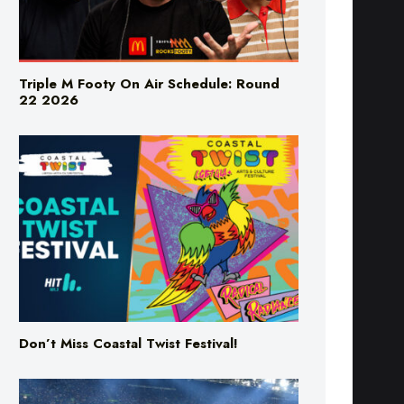
Triple M Footy On Air Schedule: Round
22 2026
Don’t Miss Coastal Twist Festival!