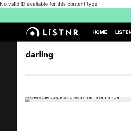
No valid ID available for this content type.
HOME
LISTE
darling