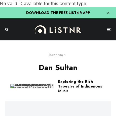
No valid ID available for this content type.
DOWNLOAD THE FREE LiSTNR APP
Random
Dan Sultan
Exploring the Rich
Tapestry of Indigenous
Music