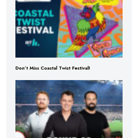
Don’t Miss Coastal Twist Festival!