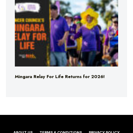
Mingara Relay For Life Returns for 2026!
ABOUT US
TERMS & CONDITIONS
PRIVACY POLICY