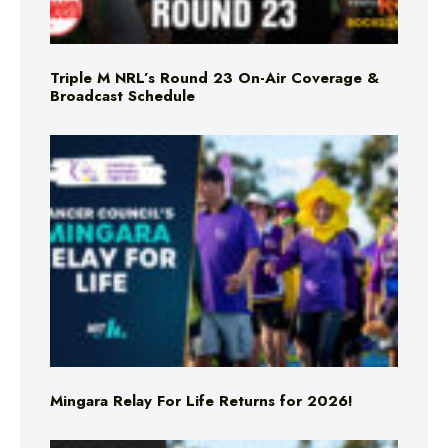
Triple M NRL’s Round 23 On-Air Coverage &
Broadcast Schedule
Mingara Relay For Life Returns for 2026!