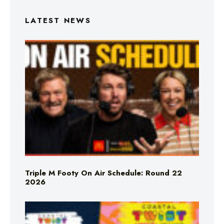
LATEST NEWS
Triple M Footy On Air Schedule: Round 22
2026