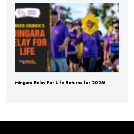
Mingara Relay For Life Returns for 2026!