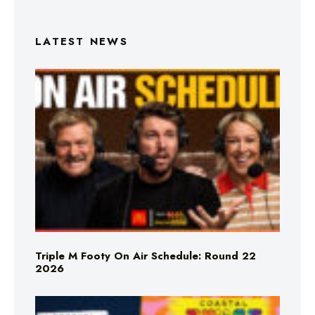
LATEST NEWS
Triple M Footy On Air Schedule: Round 22
2026