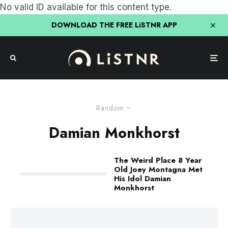
No valid ID available for this content type.
DOWNLOAD THE FREE LiSTNR APP
Random
Damian Monkhorst
The Weird Place 8 Year
Old Joey Montagna Met
His Idol Damian
Monkhorst