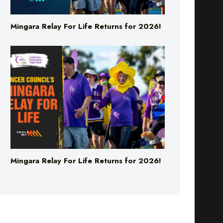
Mingara Relay For Life Returns for 2026!
Mingara Relay For Life Returns for 2026!