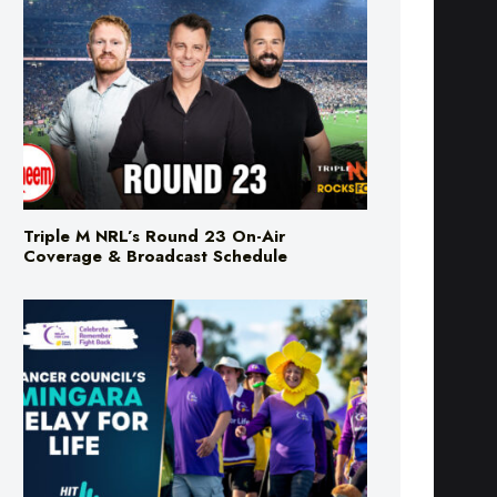
Triple M NRL’s Round 23 On-Air
Coverage & Broadcast Schedule