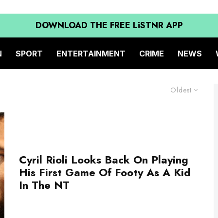
DOWNLOAD THE FREE LiSTNR APP
N
SPORT
ENTERTAINMENT
CRIME
NEWS
Oldest
Cyril Rioli Looks Back On Playing
His First Game Of Footy As A Kid
In The NT