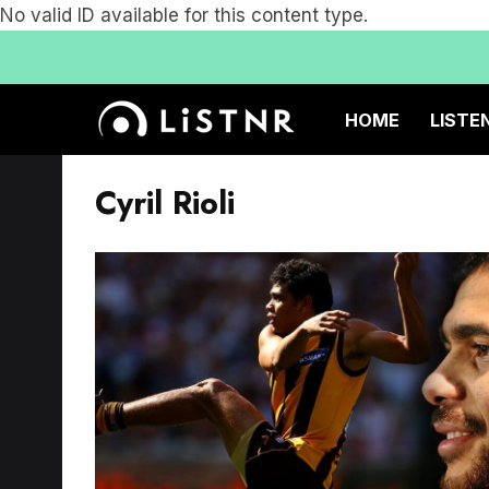
No valid ID available for this content type.
HOME
LISTE
Cyril Rioli