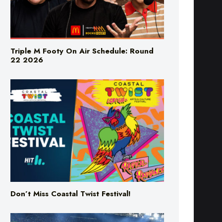
Triple M Footy On Air Schedule: Round
22 2026
Don’t Miss Coastal Twist Festival!