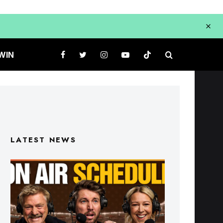
WIN
LATEST NEWS