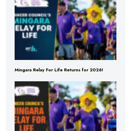
Mingara Relay For Life Returns for 2026!