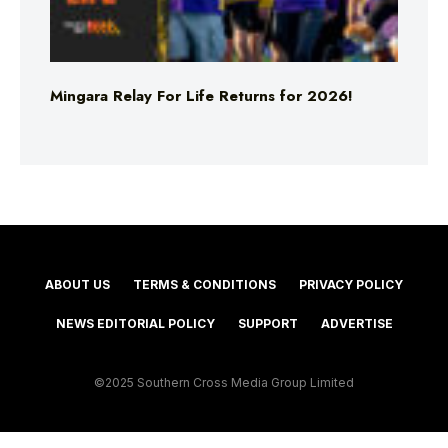
Mingara Relay For Life Returns for 2026!
ABOUT US
TERMS & CONDITIONS
PRIVACY POLICY
NEWS EDITORIAL POLICY
SUPPORT
ADVERTISE
©2025 Southern Cross Media Group Limited