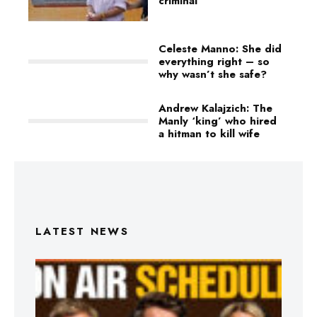
criminal
Celeste Manno: She did
everything right – so
why wasn’t she safe?
Andrew Kalajzich: The
Manly ‘king’ who hired
a hitman to kill wife
LATEST NEWS