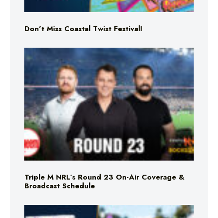
Don’t Miss Coastal Twist Festival!
Triple M NRL’s Round 23 On-Air Coverage &
Broadcast Schedule