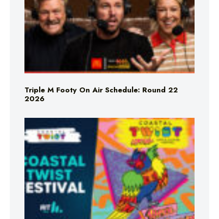
Triple M Footy On Air Schedule: Round 22
2026