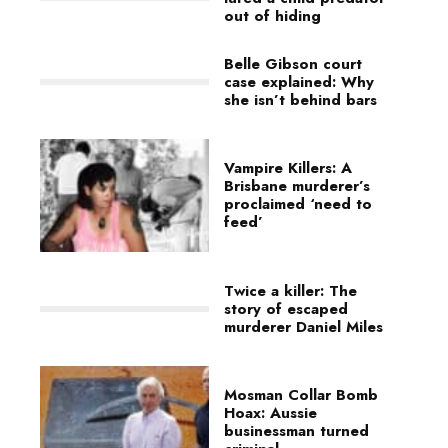
out of hiding
Belle Gibson court
case explained: Why
she isn’t behind bars
Vampire Killers: A
Brisbane murderer’s
proclaimed ‘need to
feed’
Twice a killer: The
story of escaped
murderer Daniel Miles
Mosman Collar Bomb
Hoax: Aussie
businessman turned