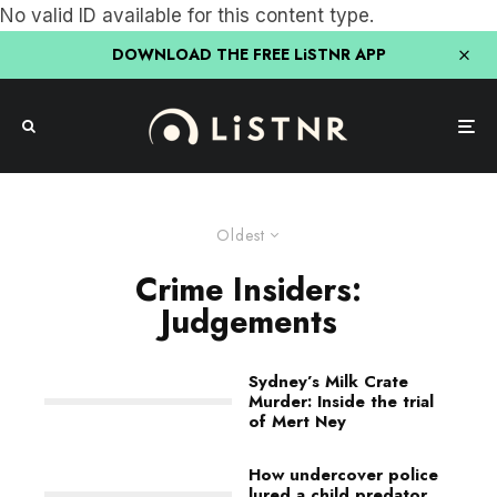
No valid ID available for this content type.
DOWNLOAD THE FREE LiSTNR APP
Oldest
Crime Insiders:
Judgements
Sydney’s Milk Crate
Murder: Inside the trial
of Mert Ney
How undercover police
lured a child predator