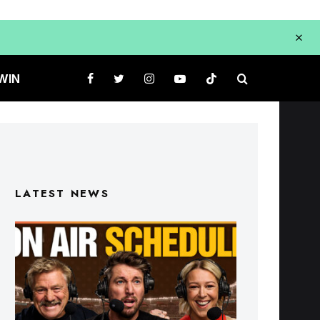
WIN
LATEST NEWS