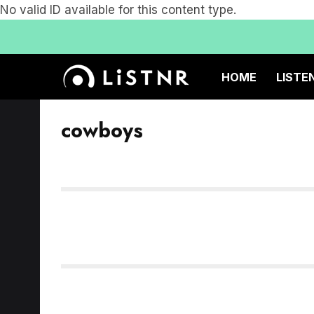
No valid ID available for this content type.
HOME
LISTE
cowboys