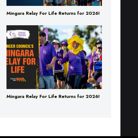
Mingara Relay For Life Returns for 2026!
Mingara Relay For Life Returns for 2026!