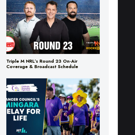
Triple M NRL’s Round 23 On-Air
Coverage & Broadcast Schedule