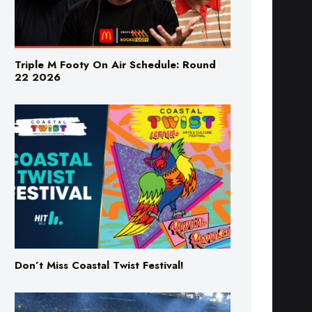
Triple M Footy On Air Schedule: Round
22 2026
Don’t Miss Coastal Twist Festival!