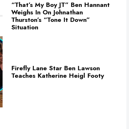
“That’s My Boy JT” Ben Hannant
Weighs In On Johnathan
Thurston’s “Tone It Down”
Situation
Firefly Lane Star Ben Lawson
Teaches Katherine Heigl Footy