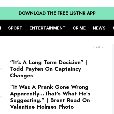
DOWNLOAD THE FREE LiSTNR APP
N
SPORT
ENTERTAINMENT
CRIME
NEWS
Latest
“It’s A Long Term Decision” |
Todd Payten On Captaincy
Changes
“It Was A Prank Gone Wrong
Apparently…That’s What He’s
Suggesting.” | Brent Read On
Valentine Holmes Photo