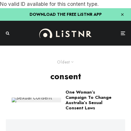
No valid ID available for this content type.
DOWNLOAD THE FREE LiSTNR APP
Oldest
consent
One Woman’s
Campaign To Change
Australia’s Sexual
Consent Laws