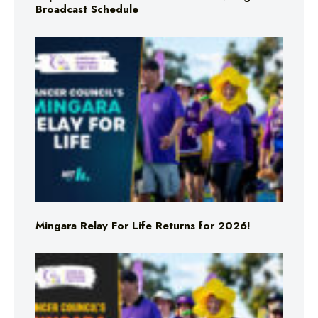
Broadcast Schedule
Mingara Relay For Life Returns for 2026!