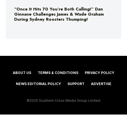
“Once It Hits 70 You’re Both Calling!” Dan
Ginnane Challenges James & Wade Graham
During Sydney Roosters Thumping!
ABOUT US
TERMS & CONDITIONS
PRIVACY POLICY
NEWS EDITORIAL POLICY
SUPPORT
ADVERTISE
©2025 Southern Cross Media Group Limited