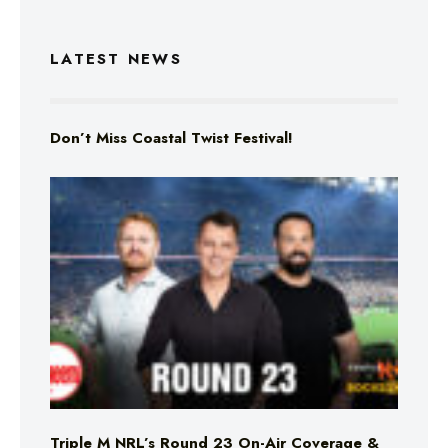
LATEST NEWS
Don’t Miss Coastal Twist Festival!
Triple M NRL’s Round 23 On-Air Coverage &