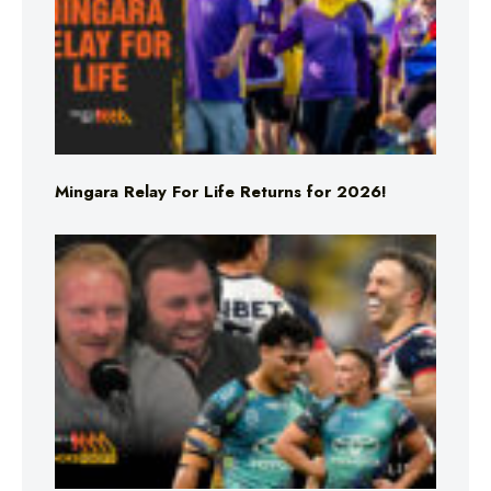
Mingara Relay For Life Returns for 2026!