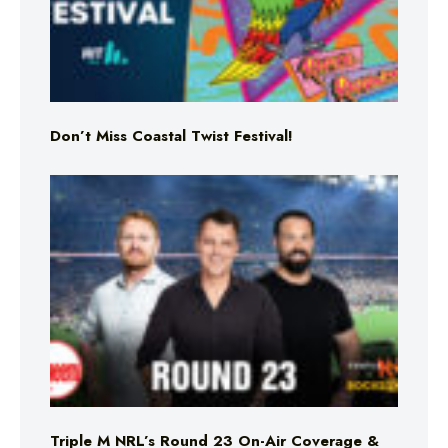
Don’t Miss Coastal Twist Festival!
Triple M NRL’s Round 23 On-Air Coverage &