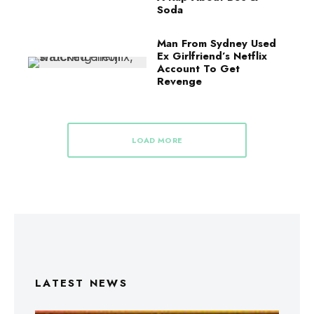
Soda
Man From Sydney Used
Ex Girlfriend’s Netflix
Account To Get
Revenge
LOAD MORE
LATEST NEWS