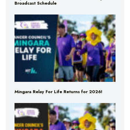
Broadcast Schedule
Mingara Relay For Life Returns for 2026!