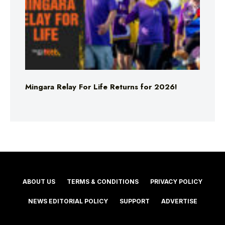
Mingara Relay For Life Returns for 2026!
ABOUT US
TERMS & CONDITIONS
PRIVACY POLICY
NEWS EDITORIAL POLICY
SUPPORT
ADVERTISE