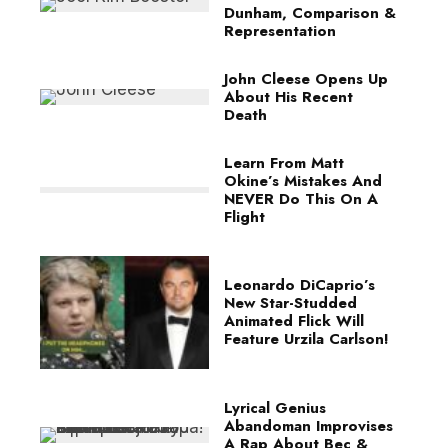
Dunham, Comparison &
Representation
John Cleese Opens Up
About His Recent
Death
Learn From Matt
Okine’s Mistakes And
NEVER Do This On A
Flight
Leonardo DiCaprio’s
New Star-Studded
Animated Flick Will
Feature Urzila Carlson!
Lyrical Genius
Abandoman Improvises
A Rap About Bec &