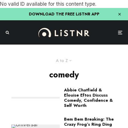
No valid ID available for this content type.
DOWNLOAD THE FREE LiSTNR APP
A to Z
comedy
Abbie Chatfield &
Elouise Eftos Discuss
Comedy, Confidence &
Self Worth
Bem Bem Breaking: The
Crazy Frog’s Ring Ding