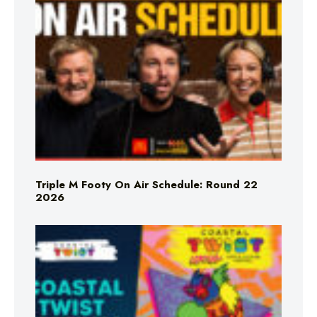
Triple M Footy On Air Schedule: Round 22
2026