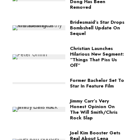
Dong Has Been
Removed
Bridesmaid’s Star Drops
Bombshell Update On
Sequel
Christian Launches
Hilarious New Segment:
“Things That Piss Us
Off”
Former Bachelor Set To
Star In Feature Film
Jimmy Carr’s Very
Honest Opinion On
The Will Smith/Chris
Rock Slap
Joel Kim Booster Gets
Real About Lena