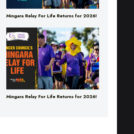
Mingara Relay For Life Returns for 2026!
Mingara Relay For Life Returns for 2026!