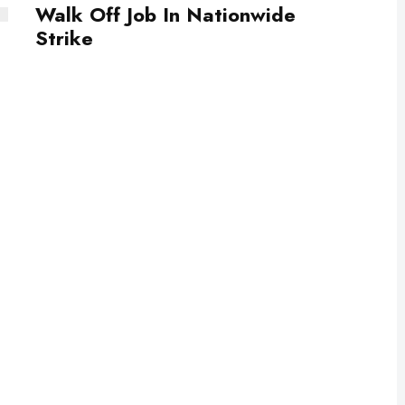
Walk Off Job In Nationwide
Strike