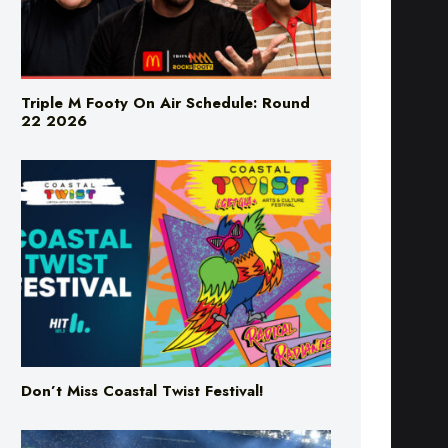
Triple M Footy On Air Schedule: Round
22 2026
Don’t Miss Coastal Twist Festival!