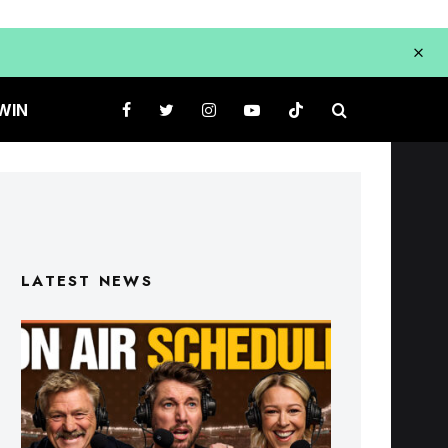
WIN
LATEST NEWS