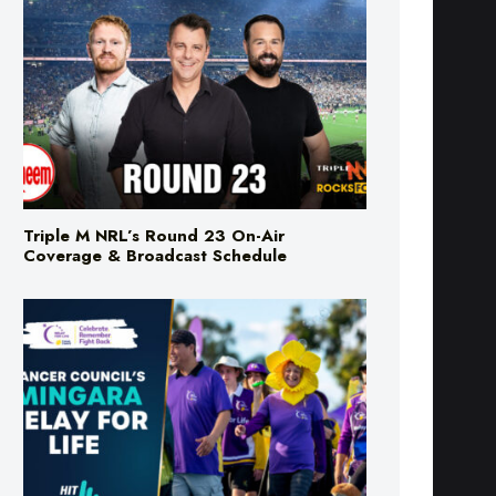
Triple M NRL’s Round 23 On-Air
Coverage & Broadcast Schedule