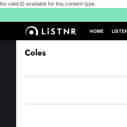
No valid ID available for this content type.
HOME
LISTE
Coles