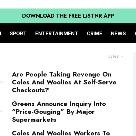
DOWNLOAD THE FREE LiSTNR APP
N
SPORT
ENTERTAINMENT
CRIME
NEWS
Latest
Are People Taking Revenge On
Coles And Woolies At Self-Serve
Checkouts?
Greens Announce Inquiry Into
“Price-Gouging” By Major
Supermarkets
Coles And Woolies Workers To