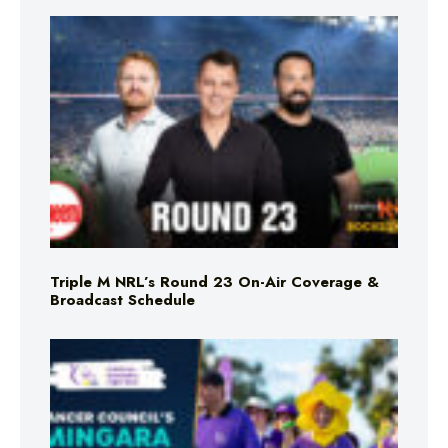
Triple M NRL’s Round 23 On-Air Coverage &
Broadcast Schedule