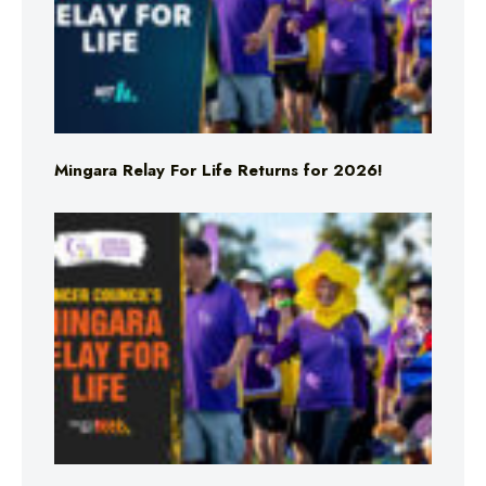
Mingara Relay For Life Returns for 2026!