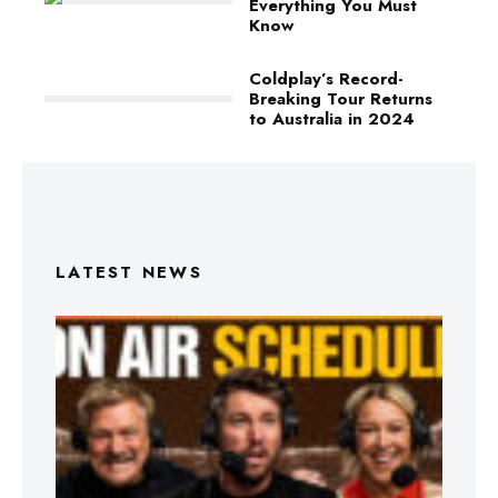
Everything You Must
Know
Coldplay’s Record-
Breaking Tour Returns
to Australia in 2024
LATEST NEWS