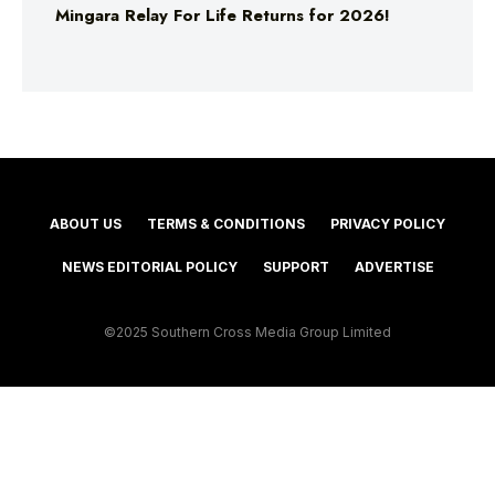
Mingara Relay For Life Returns for 2026!
ABOUT US
TERMS & CONDITIONS
PRIVACY POLICY
NEWS EDITORIAL POLICY
SUPPORT
ADVERTISE
©2025 Southern Cross Media Group Limited