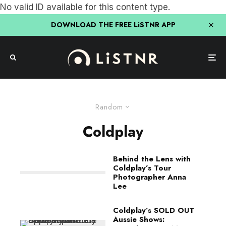
No valid ID available for this content type.
DOWNLOAD THE FREE LiSTNR APP
Random
Coldplay
Behind the Lens with
Coldplay’s Tour
Photographer Anna
Lee
Coldplay’s SOLD OUT
Aussie Shows: