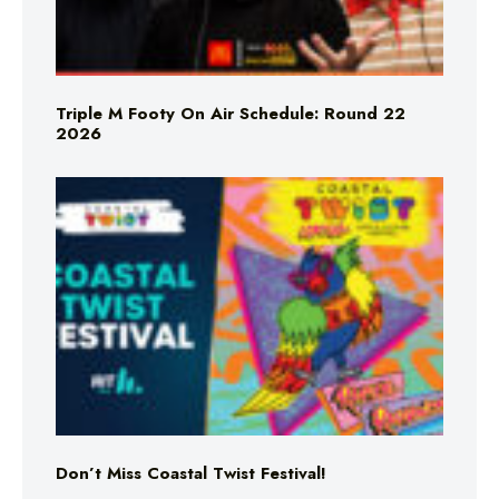
Triple M Footy On Air Schedule: Round 22
2026
Don’t Miss Coastal Twist Festival!