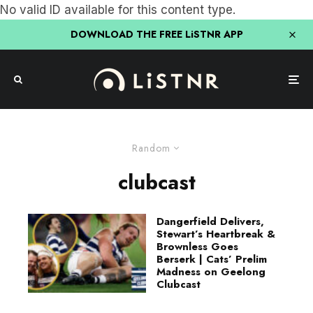
No valid ID available for this content type.
DOWNLOAD THE FREE LiSTNR APP
Random
clubcast
Dangerfield Delivers,
Stewart’s Heartbreak &
Brownless Goes
Berserk | Cats’ Prelim
Madness on Geelong
Clubcast