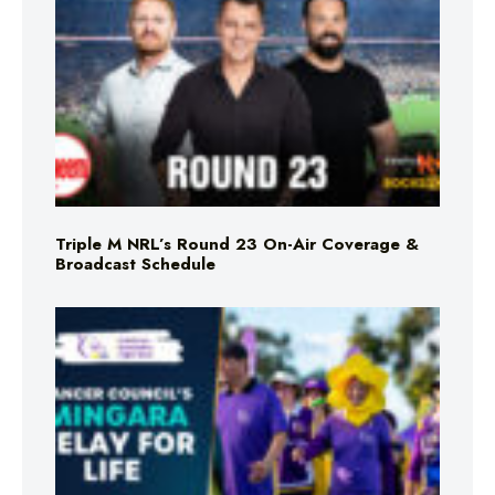
Triple M NRL’s Round 23 On-Air Coverage &
Broadcast Schedule