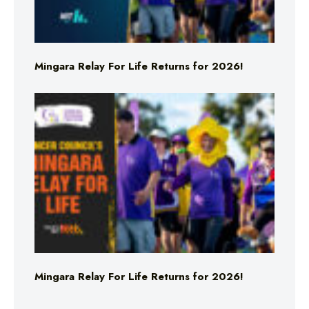
Mingara Relay For Life Returns for 2026!
Mingara Relay For Life Returns for 2026!