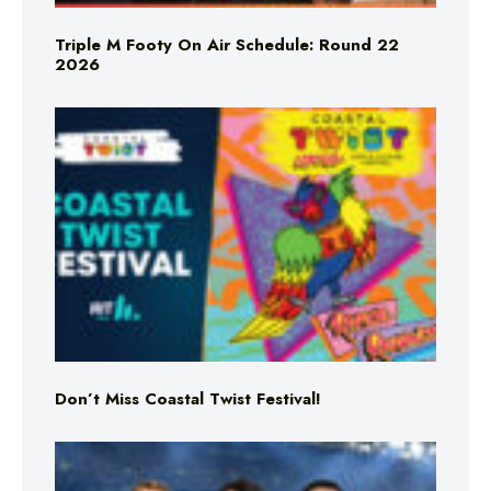
Triple M Footy On Air Schedule: Round 22
2026
Don’t Miss Coastal Twist Festival!