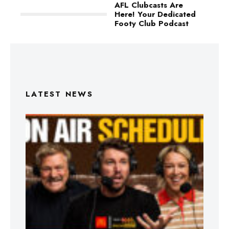
AFL Clubcasts Are
Here! Your Dedicated
Footy Club Podcast
LATEST NEWS