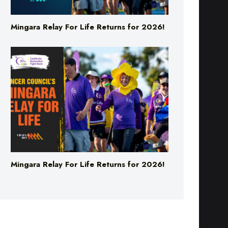
Mingara Relay For Life Returns for 2026!
Mingara Relay For Life Returns for 2026!