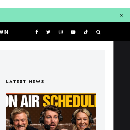
WIN
LATEST NEWS