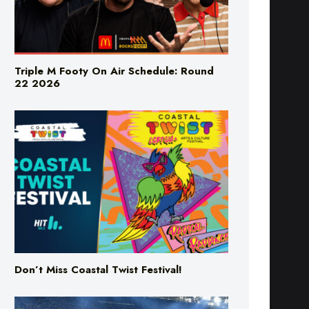
Triple M Footy On Air Schedule: Round
22 2026
Don’t Miss Coastal Twist Festival!