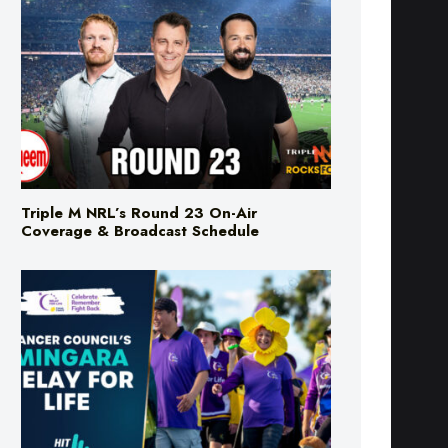
Triple M NRL’s Round 23 On-Air
Coverage & Broadcast Schedule