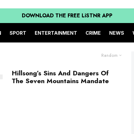
DOWNLOAD THE FREE LiSTNR APP
N
SPORT
ENTERTAINMENT
CRIME
NEWS
Random
Hillsong’s Sins And Dangers Of
The Seven Mountains Mandate