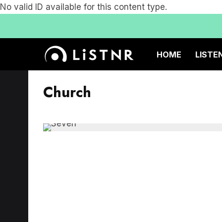
No valid ID available for this content type.
HOME
LISTE
Church