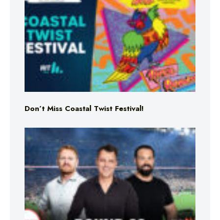
Don’t Miss Coastal Twist Festival!