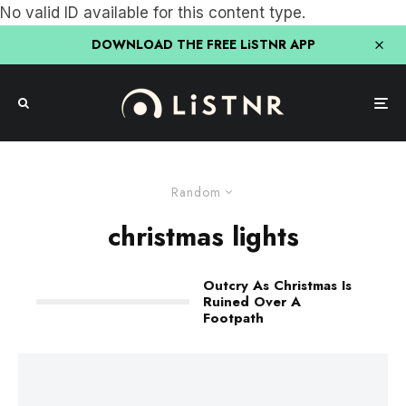
No valid ID available for this content type.
DOWNLOAD THE FREE LiSTNR APP
Random
christmas lights
Outcry As Christmas Is
Ruined Over A
Footpath