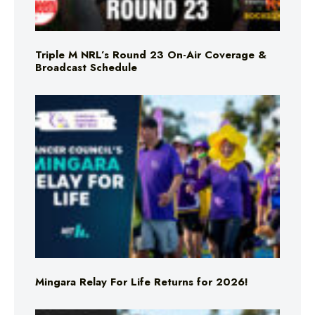
Triple M NRL’s Round 23 On-Air Coverage &
Broadcast Schedule
Mingara Relay For Life Returns for 2026!