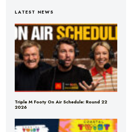
LATEST NEWS
Triple M Footy On Air Schedule: Round 22
2026