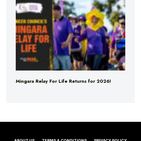
Mingara Relay For Life Returns for 2026!
ABOUT US
TERMS & CONDITIONS
PRIVACY POLICY