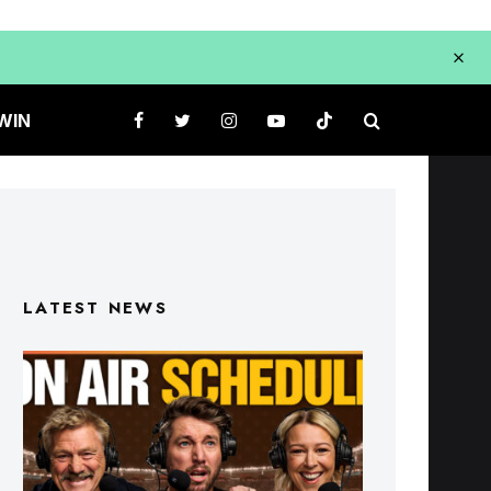
WIN
LATEST NEWS