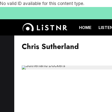
No valid ID available for this content type.
HOME
LISTE
Chris Sutherland