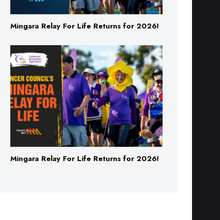
Mingara Relay For Life Returns for 2026!
Mingara Relay For Life Returns for 2026!