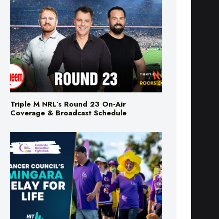
Triple M NRL’s Round 23 On-Air
Coverage & Broadcast Schedule