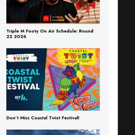
Triple M Footy On Air Schedule: Round
22 2026
Don’t Miss Coastal Twist Festival!