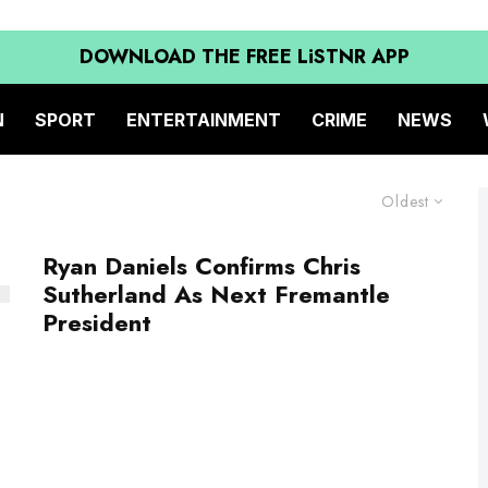
DOWNLOAD THE FREE LiSTNR APP
N
SPORT
ENTERTAINMENT
CRIME
NEWS
Oldest
Ryan Daniels Confirms Chris
Sutherland As Next Fremantle
President