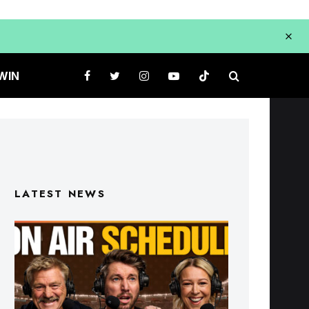
WIN
LATEST NEWS