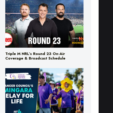
Triple M NRL’s Round 23 On-Air
Coverage & Broadcast Schedule