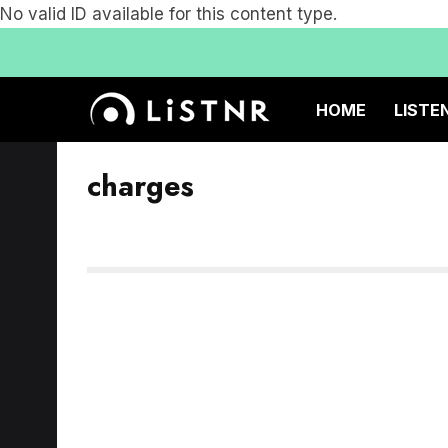
No valid ID available for this content type.
HOME
LISTE
charges