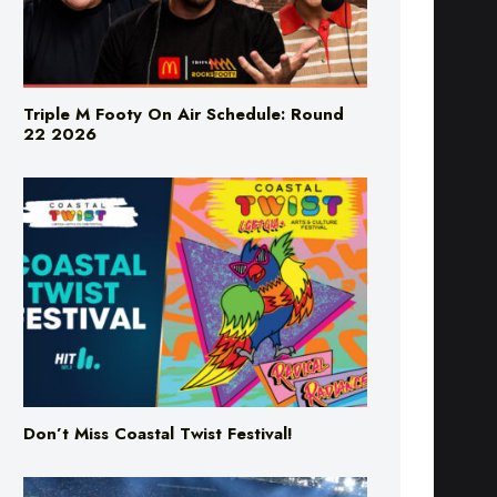
Triple M Footy On Air Schedule: Round
22 2026
Don’t Miss Coastal Twist Festival!