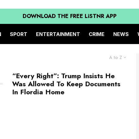
DOWNLOAD THE FREE LiSTNR APP
N
SPORT
ENTERTAINMENT
CRIME
NEWS
A to Z
“Every Right”: Trump Insists He
Was Allowed To Keep Documents
In Flordia Home