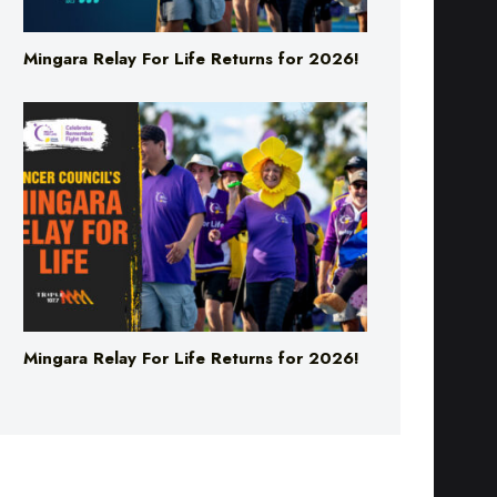
Mingara Relay For Life Returns for 2026!
Mingara Relay For Life Returns for 2026!