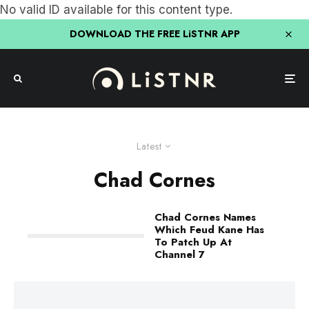
No valid ID available for this content type.
DOWNLOAD THE FREE LiSTNR APP
Latest
Chad Cornes
Chad Cornes Names
Which Feud Kane Has
To Patch Up At
Channel 7