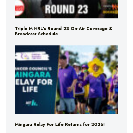
Triple M NRL’s Round 23 On-Air Coverage &
Broadcast Schedule
Mingara Relay For Life Returns for 2026!