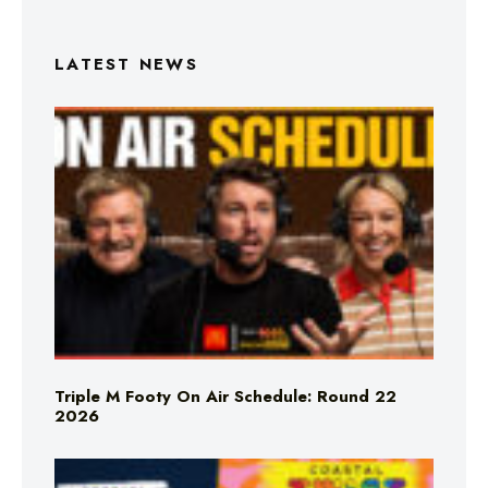
LATEST NEWS
Triple M Footy On Air Schedule: Round 22
2026