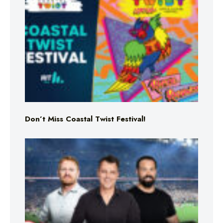
Don’t Miss Coastal Twist Festival!