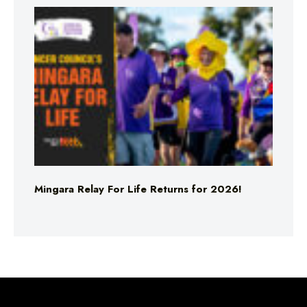
Mingara Relay For Life Returns for 2026!