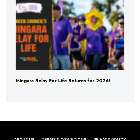
Mingara Relay For Life Returns for 2026!
ABOUT US
TERMS & CONDITIONS
PRIVACY POLICY