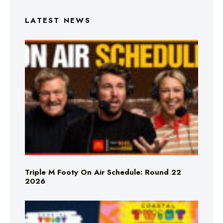
LATEST NEWS
Triple M Footy On Air Schedule: Round 22
2026