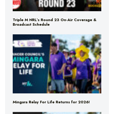
Triple M NRL’s Round 23 On-Air Coverage &
Broadcast Schedule
Mingara Relay For Life Returns for 2026!