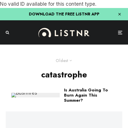
No valid ID available for this content type.
DOWNLOAD THE FREE LiSTNR APP
Oldest
catastrophe
Is Australia Going To
Burn Again This
Summer?