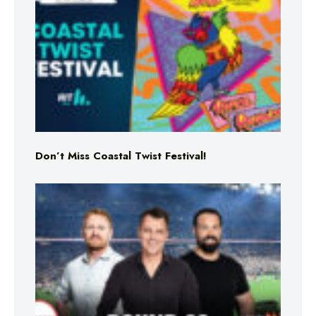
Don’t Miss Coastal Twist Festival!