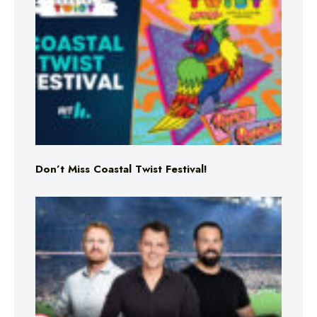
Don’t Miss Coastal Twist Festival!