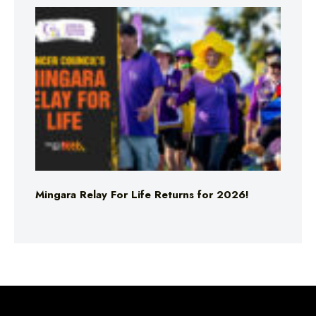
Mingara Relay For Life Returns for 2026!