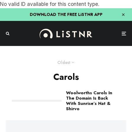
No valid ID available for this content type.
DOWNLOAD THE FREE LiSTNR APP
Oldest
Carols
Woolworths Carols In
The Domain Is Back
With Sunrise’s Nat &
Shirvo