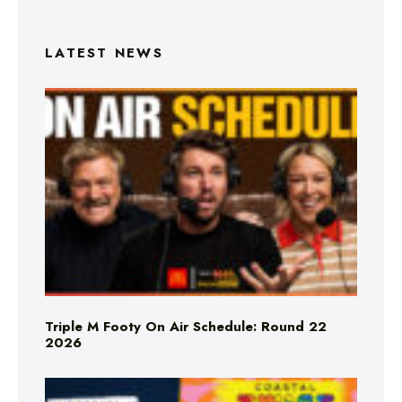
LATEST NEWS
Triple M Footy On Air Schedule: Round 22
2026