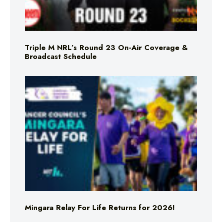
Triple M NRL’s Round 23 On-Air Coverage &
Broadcast Schedule
Mingara Relay For Life Returns for 2026!