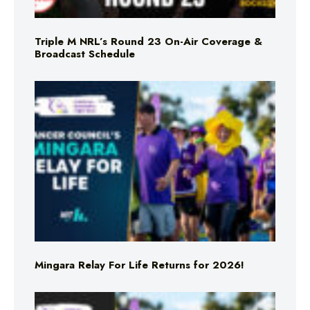
Triple M NRL’s Round 23 On-Air Coverage &
Broadcast Schedule
Mingara Relay For Life Returns for 2026!