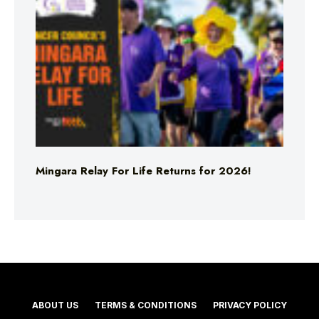
Mingara Relay For Life Returns for 2026!
ABOUT US
TERMS & CONDITIONS
PRIVACY POLICY