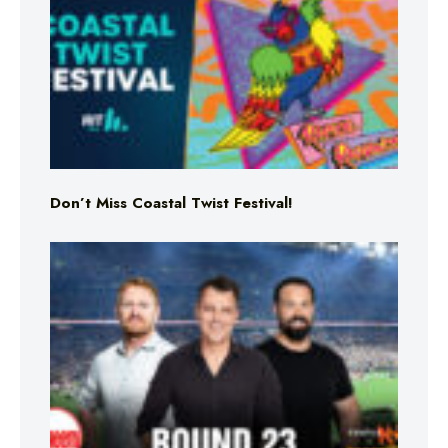
Don’t Miss Coastal Twist Festival!