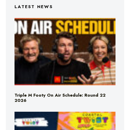
LATEST NEWS
Triple M Footy On Air Schedule: Round 22
2026