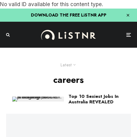
No valid ID available for this content type.
DOWNLOAD THE FREE LiSTNR APP
Latest
careers
Top 10 Sexiest Jobs In
Australia REVEALED