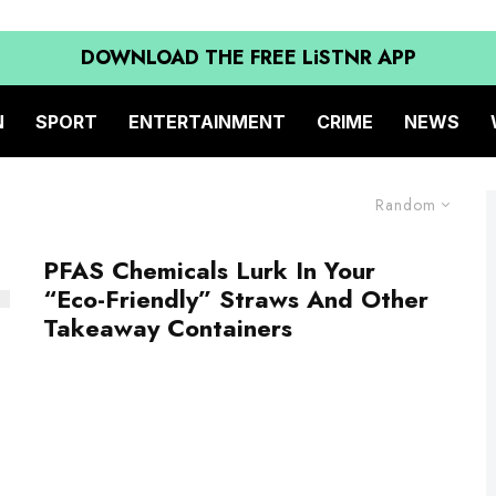
DOWNLOAD THE FREE LiSTNR APP
N
SPORT
ENTERTAINMENT
CRIME
NEWS
Random
PFAS Chemicals Lurk In Your
“Eco-Friendly” Straws And Other
Takeaway Containers