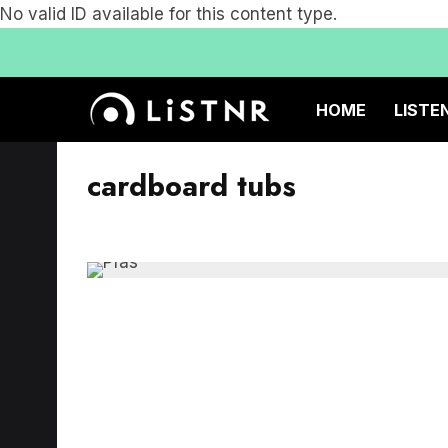
No valid ID available for this content type.
HOME
LISTE
cardboard tubs