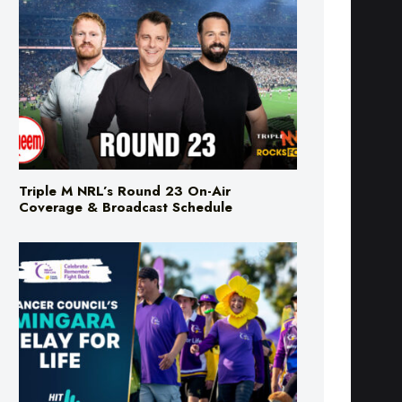
Triple M NRL’s Round 23 On-Air
Coverage & Broadcast Schedule