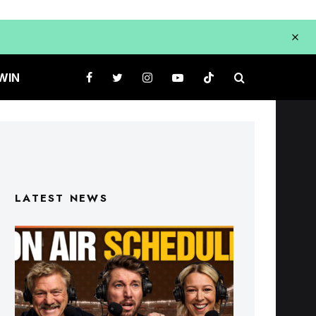
WIN
LATEST NEWS