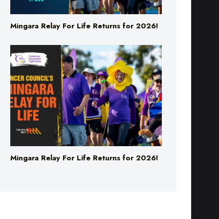
Mingara Relay For Life Returns for 2026!
Mingara Relay For Life Returns for 2026!