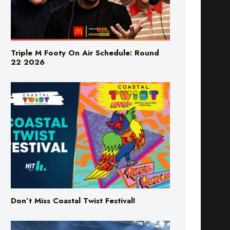
Triple M Footy On Air Schedule: Round
22 2026
Don’t Miss Coastal Twist Festival!